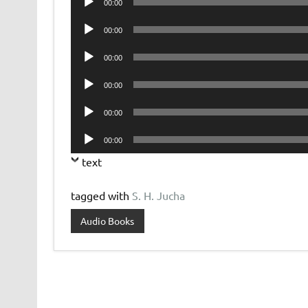
00:00
Player
Audio
00:00
Player
Audio
00:00
Player
Audio
00:00
Player
Audio
00:00
Player
Audio
00:00
Player
text
tagged with
S. H. Jucha
Audio Books