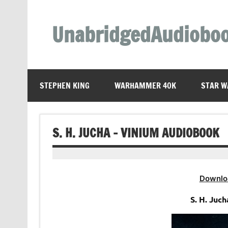
Skip
to
content
UnabridgedAudiobo
Unabridged Audiobooks Await
STEPHEN KING
WARHAMMER 40K
STAR W
S. H. JUCHA – VINIUM AUDIOBOOK
Downlo
S. H. Juc