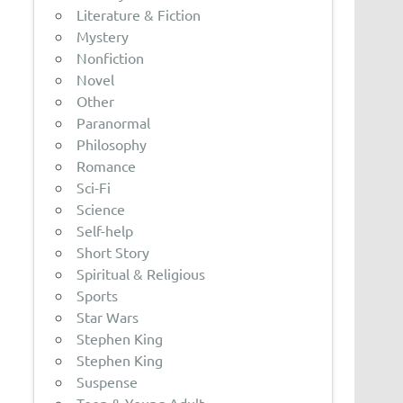
Literature & Fiction
Mystery
Nonfiction
Novel
Other
Paranormal
Philosophy
Romance
Sci-Fi
Science
Self-help
Short Story
Spiritual & Religious
Sports
Star Wars
Stephen King
Stephen King
Suspense