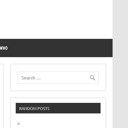
 WHO
RANDOM POSTS