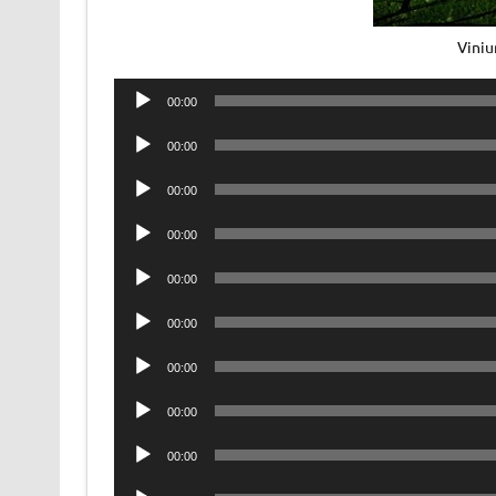
Viniu
Audio
00:00
Player
Audio
00:00
Player
Audio
00:00
Player
Audio
00:00
Player
Audio
00:00
Player
Audio
00:00
Player
Audio
00:00
Player
Audio
00:00
Player
Audio
00:00
Player
Audio