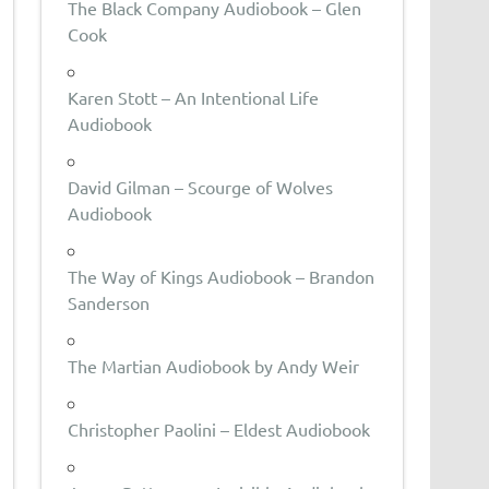
The Black Company Audiobook – Glen
Cook
Karen Stott – An Intentional Life
Audiobook
David Gilman – Scourge of Wolves
Audiobook
The Way of Kings Audiobook – Brandon
Sanderson
The Martian Audiobook by Andy Weir
Christopher Paolini – Eldest Audiobook