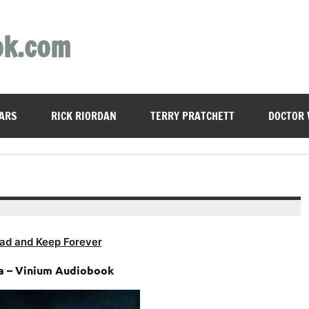
ok.com
ARS
RICK RIORDAN
TERRY PRATCHETT
DOCTOR
ad and Keep Forever
ha – Vinium Audiobook