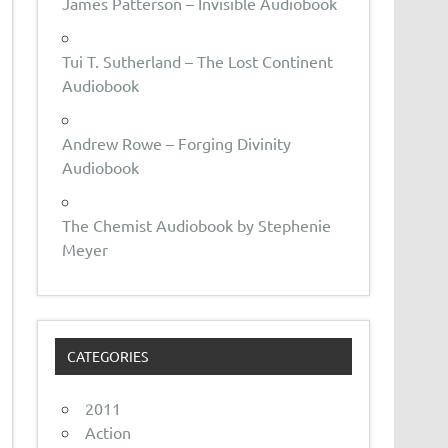
James Patterson – Invisible Audiobook
Tui T. Sutherland – The Lost Continent
Audiobook
Andrew Rowe – Forging Divinity
Audiobook
The Chemist Audiobook by Stephenie
Meyer
CATEGORIES
2011
Action