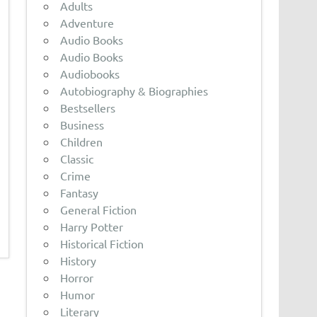
Adults
Adventure
Audio Books
Audio Books
Audiobooks
Autobiography & Biographies
Bestsellers
Business
Children
Classic
Crime
Fantasy
General Fiction
Harry Potter
Historical Fiction
History
Horror
Humor
Literary