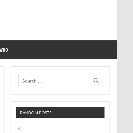
 WHO
RANDOM POSTS