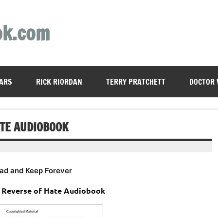
ok.com
ARS
RICK RIORDAN
TERRY PRATCHETT
DOCTOR
ATE AUDIOBOOK
ad and Keep Forever
e Reverse of Hate Audiobook