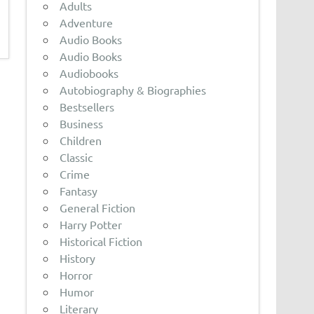
Adults
Adventure
Audio Books
Audio Books
Audiobooks
Autobiography & Biographies
Bestsellers
Business
Children
Classic
Crime
Fantasy
General Fiction
Harry Potter
Historical Fiction
History
Horror
Humor
Literary