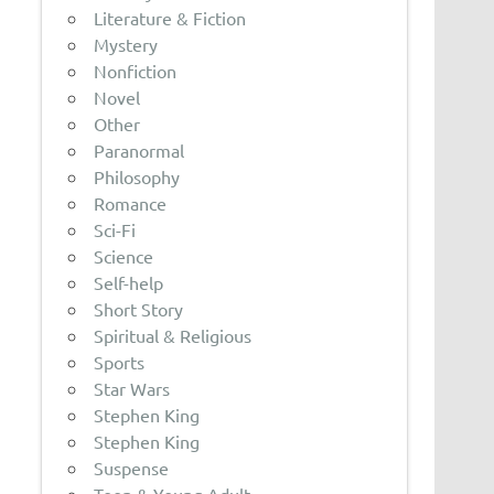
Literature & Fiction
Mystery
Nonfiction
Novel
Other
Paranormal
Philosophy
Romance
Sci-Fi
Science
Self-help
Short Story
Spiritual & Religious
Sports
Star Wars
Stephen King
Stephen King
Suspense