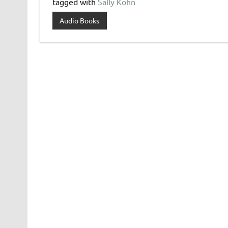
tagged with
Sally Kohn
Audio Books