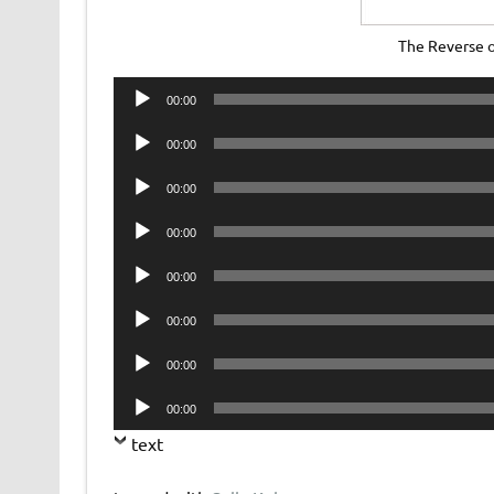
The Reverse 
Audio
00:00
Player
Audio
00:00
Player
Audio
00:00
Player
Audio
00:00
Player
Audio
00:00
Player
Audio
00:00
Player
Audio
00:00
Player
Audio
00:00
Player
text