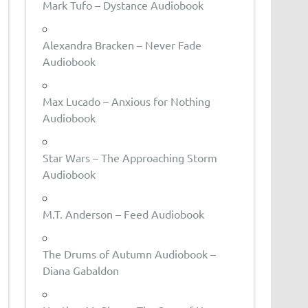
Mark Tufo – Dystance Audiobook
Alexandra Bracken – Never Fade
Audiobook
Max Lucado – Anxious for Nothing
Audiobook
Star Wars – The Approaching Storm
Audiobook
M.T. Anderson – Feed Audiobook
The Drums of Autumn Audiobook –
Diana Gabaldon