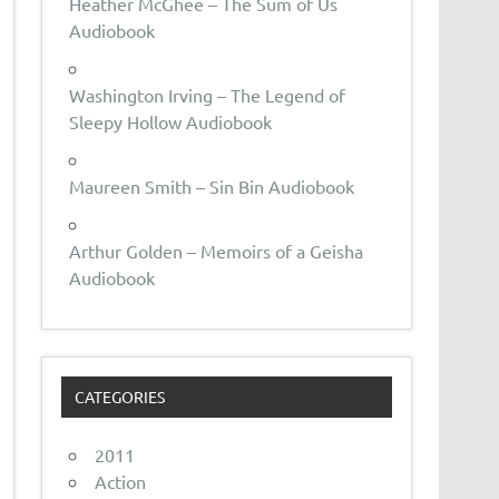
Heather McGhee – The Sum of Us
Audiobook
Washington Irving – The Legend of
Sleepy Hollow Audiobook
Maureen Smith – Sin Bin Audiobook
Arthur Golden – Memoirs of a Geisha
Audiobook
CATEGORIES
2011
Action