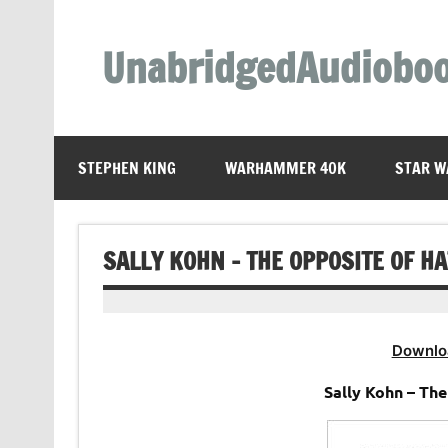
Skip
to
content
UnabridgedAudiobo
Unabridged Audiobooks Await
STEPHEN KING
WARHAMMER 40K
STAR W
SALLY KOHN – THE OPPOSITE OF H
Downlo
Sally Kohn – Th