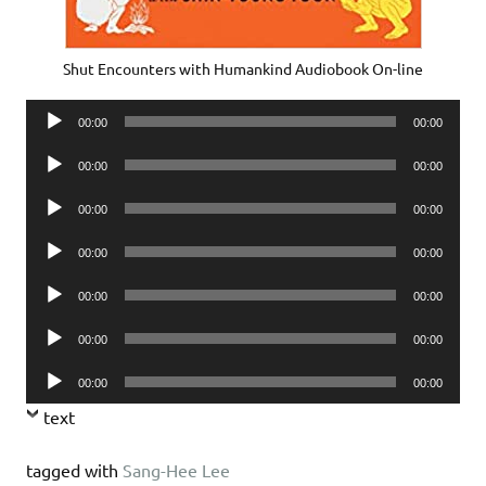
Shut Encounters with Humankind Audiobook On-line
Audio
00:00
00:00
Player
Audio
00:00
00:00
Player
Audio
00:00
00:00
Player
Audio
00:00
00:00
Player
Audio
00:00
00:00
Player
Audio
00:00
00:00
Player
Audio
00:00
00:00
Player
text
tagged with
Sang-Hee Lee