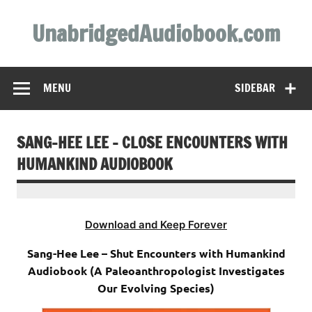
Skip
to
UnabridgedAudiobook.com
content
Unabridged Audiobooks Await
MENU
SIDEBAR
SANG-HEE LEE – CLOSE ENCOUNTERS WITH
HUMANKIND AUDIOBOOK
Download and Keep Forever
Sang-Hee Lee – Shut Encounters with Humankind
Audiobook (A Paleoanthropologist Investigates
Our Evolving Species)