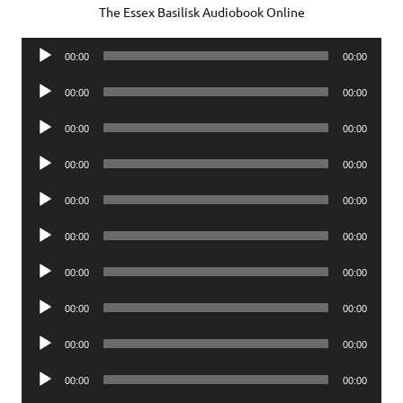
The Essex Basilisk Audiobook Online
Audio
00:00
00:00
Player
Audio
00:00
00:00
Player
Audio
00:00
00:00
Player
Audio
00:00
00:00
Player
Audio
00:00
00:00
Player
Audio
00:00
00:00
Player
Audio
00:00
00:00
Player
Audio
00:00
00:00
Player
Audio
00:00
00:00
Player
Audio
00:00
00:00
Player