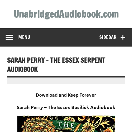
Skip
to
UnabridgedAudiobook.com
content
Unabridged Audiobooks Await
MENU
SIDEBAR
SARAH PERRY – THE ESSEX SERPENT
AUDIOBOOK
Download and Keep Forever
Sarah Perry – The Essex Basilisk Audiobook