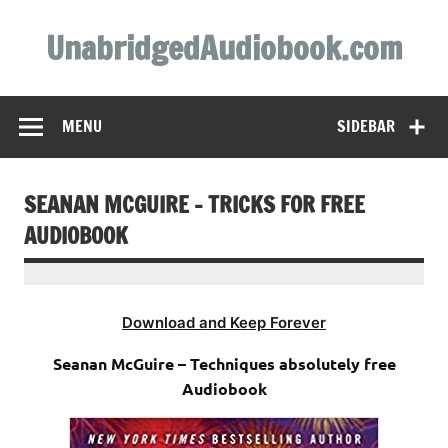
Skip
to
UnabridgedAudiobook.com
content
Unabridged Audiobooks Await
MENU
SIDEBAR
SEANAN MCGUIRE – TRICKS FOR FREE
AUDIOBOOK
Download and Keep Forever
Seanan McGuire – Techniques absolutely free
Audiobook