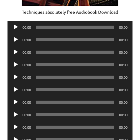
Techniques absolutely free Audiobook Download
Audio
00:00
00:00
Player
Audio
00:00
00:00
Player
Audio
00:00
00:00
Player
Audio
00:00
00:00
Player
Audio
00:00
00:00
Player
Audio
00:00
00:00
Player
Audio
00:00
00:00
Player
Audio
00:00
00:00
Player
Audio
00:00
00:00
Player
Audio