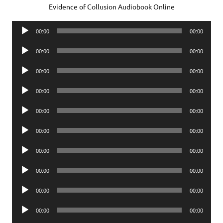
Evidence of Collusion Audiobook Online
Audio
00:00
00:00
Player
Audio
00:00
00:00
Player
Audio
00:00
00:00
Player
Audio
00:00
00:00
Player
Audio
00:00
00:00
Player
Audio
00:00
00:00
Player
Audio
00:00
00:00
Player
Audio
00:00
00:00
Player
Audio
00:00
00:00
Player
Audio
00:00
00:00
Player