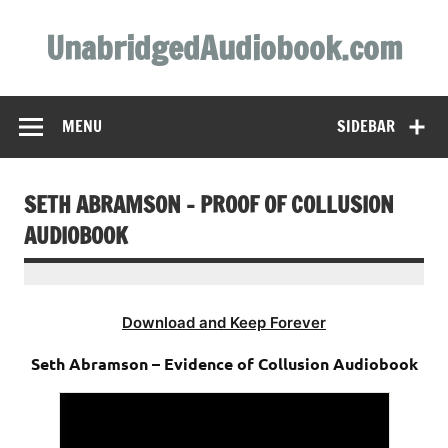
Skip
to
UnabridgedAudiobook.com
content
Unabridged Audiobooks Await
MENU
SIDEBAR
SETH ABRAMSON – PROOF OF COLLUSION
AUDIOBOOK
Download and Keep Forever
Seth Abramson – Evidence of Collusion Audiobook