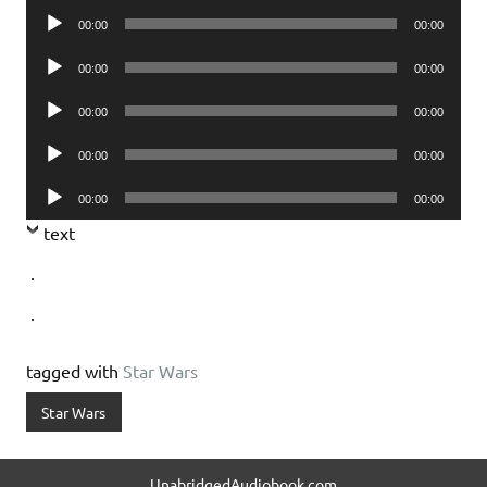
Audio
00:00
00:00
Player
Audio
00:00
00:00
Player
Audio
00:00
00:00
Player
Audio
00:00
00:00
Player
Audio
00:00
00:00
Player
text
.
.
tagged with
Star Wars
Star Wars
UnabridgedAudiobook.com