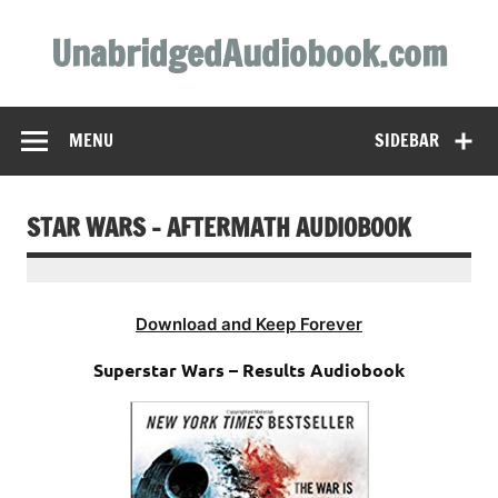
Skip
to
UnabridgedAudiobook.com
content
Unabridged Audiobooks Await
MENU
SIDEBAR
STAR WARS – AFTERMATH AUDIOBOOK
Download and Keep Forever
Superstar Wars – Results Audiobook