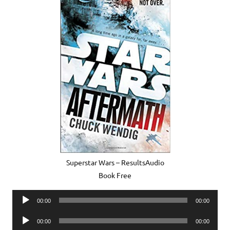
Superstar Wars – ResultsAudio
Book Free
Audio
00:00
00:00
Player
Audio
00:00
00:00
Player