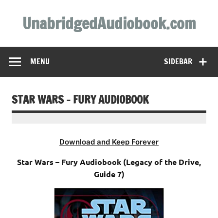
Skip
to
UnabridgedAudiobook.com
content
Unabridged Audiobooks Await
MENU
SIDEBAR
STAR WARS – FURY AUDIOBOOK
Download and Keep Forever
Star Wars – Fury Audiobook (Legacy of the Drive,
Guide 7)