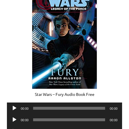
Star Wars – Fury Audio Book Free
Audio
00:00
00:00
Player
Audio
00:00
00:00
Player
Audio