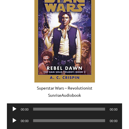
Superstar Wars – Revolutionist
SunriseAudiobook
Audio
00:00
00:00
Player
Audio
00:00
00:00
Player