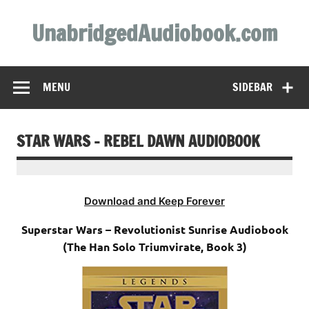
Skip
to
UnabridgedAudiobook.com
content
Unabridged Audiobooks Await
MENU
SIDEBAR
STAR WARS – REBEL DAWN AUDIOBOOK
Download and Keep Forever
Superstar Wars – Revolutionist Sunrise Audiobook
(The Han Solo Triumvirate, Book 3)