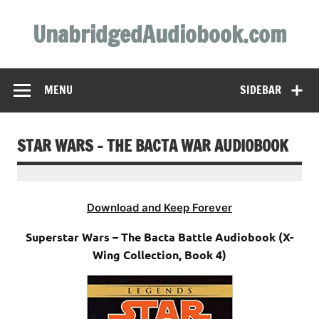
Skip
to
UnabridgedAudiobook.com
content
Unabridged Audiobooks Await
MENU
SIDEBAR
STAR WARS – THE BACTA WAR AUDIOBOOK
Download and Keep Forever
Superstar Wars – The Bacta Battle Audiobook (X-
Wing Collection, Book 4)