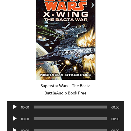
Superstar Wars – The Bacta
BattleAudio Book Free
Audio
00:00
00:00
Player
Audio
00:00
00:00
Player
Audio
00:00
00:00