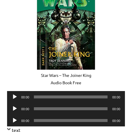
Star Wars – The Joiner King
Audio Book Free
Audio
00:00
00:00
Player
Audio
00:00
00:00
Player
Audio
00:00
00:00
Player
text