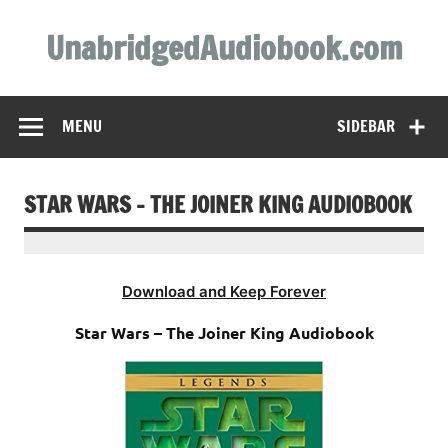
Skip
to
UnabridgedAudiobook.com
content
Unabridged Audiobooks Await
MENU
SIDEBAR
STAR WARS – THE JOINER KING AUDIOBOOK
Download and Keep Forever
Star Wars – The Joiner King Audiobook