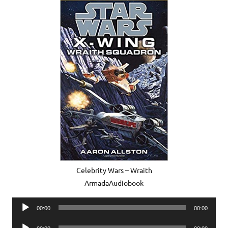
Celebrity Wars – Wraith
ArmadaAudiobook
Audio
00:00
00:00
Player
Audio