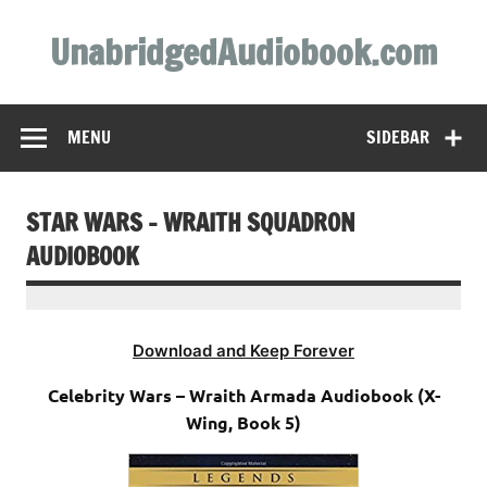
Skip
to
UnabridgedAudiobook.com
content
Unabridged Audiobooks Await
MENU
SIDEBAR
STAR WARS – WRAITH SQUADRON
AUDIOBOOK
Download and Keep Forever
Celebrity Wars – Wraith Armada Audiobook (X-
Wing, Book 5)