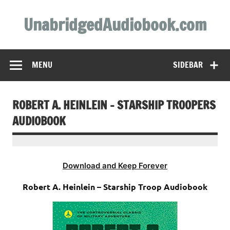
Skip
to
UnabridgedAudiobook.com
content
Unabridged Audiobooks Await
MENU
SIDEBAR
ROBERT A. HEINLEIN – STARSHIP TROOPERS
AUDIOBOOK
Download and Keep Forever
Robert A. Heinlein – Starship Troop Audiobook