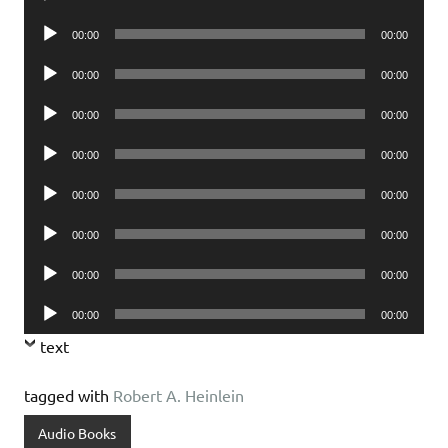
Player
Audio
00:00
00:00
Player
Audio
00:00
00:00
Player
Audio
00:00
00:00
Player
Audio
00:00
00:00
Player
Audio
00:00
00:00
Player
Audio
00:00
00:00
Player
Audio
00:00
00:00
Player
Audio
00:00
00:00
Player
text
tagged with
Robert A. Heinlein
Audio Books