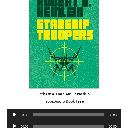
Robert A. Heinlein – Starship
TroopAudio Book Free
Audio
00:00
00:00
Player
Audio
00:00
00:00