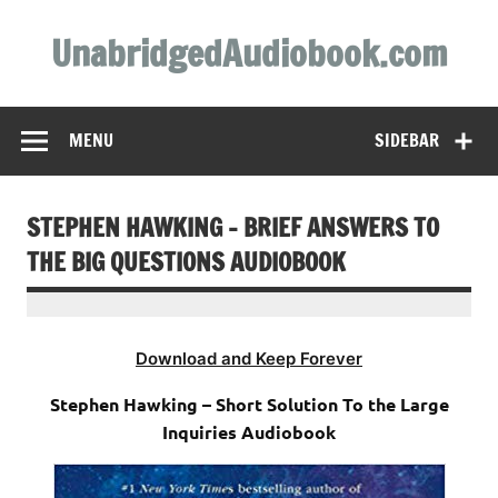
Skip
to
UnabridgedAudiobook.com
content
Unabridged Audiobooks Await
MENU
SIDEBAR
STEPHEN HAWKING – BRIEF ANSWERS TO
THE BIG QUESTIONS AUDIOBOOK
Download and Keep Forever
Stephen Hawking – Short Solution To the Large
Inquiries Audiobook