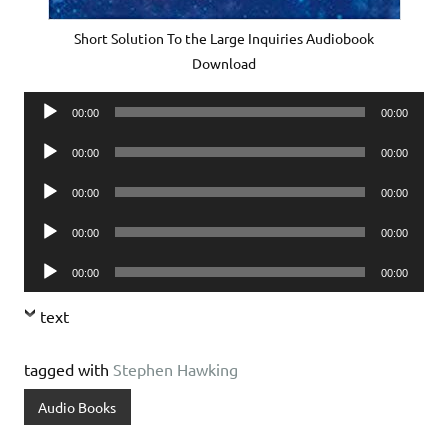
Short Solution To the Large Inquiries Audiobook
Download
Audio
00:00
00:00
Player
Audio
00:00
00:00
Player
Audio
00:00
00:00
Player
Audio
00:00
00:00
Player
Audio
00:00
00:00
Player
text
tagged with
Stephen Hawking
Audio Books