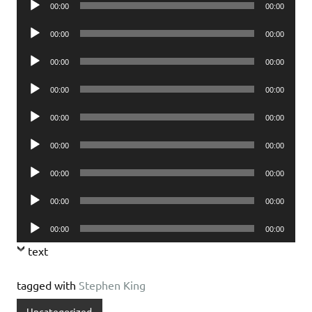
00:00
00:00
Player
Audio
00:00
00:00
Player
Audio
00:00
00:00
Player
Audio
00:00
00:00
Player
Audio
00:00
00:00
Player
Audio
00:00
00:00
Player
Audio
00:00
00:00
Player
Audio
00:00
00:00
Player
Audio
00:00
00:00
Player
text
tagged with
Stephen King
Uncategorized