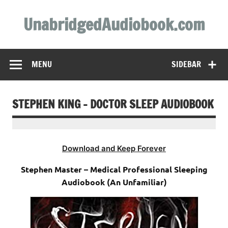
Skip
to
UnabridgedAudiobook.com
content
Unabridged Audiobooks Await
MENU
SIDEBAR
STEPHEN KING – DOCTOR SLEEP AUDIOBOOK
Download and Keep Forever
Stephen Master – Medical Professional Sleeping
Audiobook (An Unfamiliar)