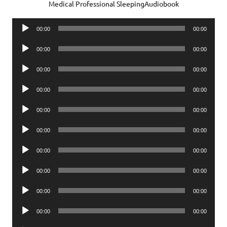
Medical Professional SleepingAudiobook
Audio
00:00
00:00
Player
Audio
00:00
00:00
Player
Audio
00:00
00:00
Player
Audio
00:00
00:00
Player
Audio
00:00
00:00
Player
Audio
00:00
00:00
Player
Audio
00:00
00:00
Player
Audio
00:00
00:00
Player
Audio
00:00
00:00
Player
Audio
00:00
00:00
Player
Audio