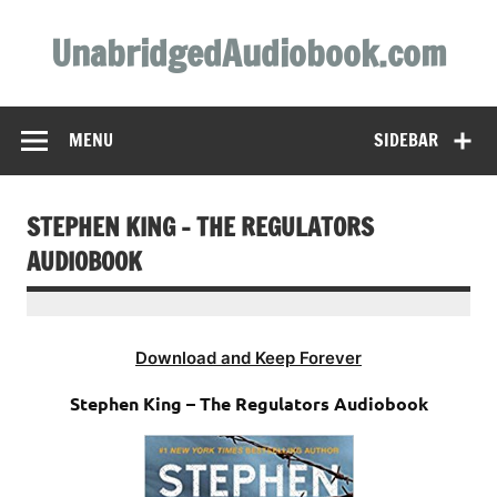
Skip
to
UnabridgedAudiobook.com
content
Unabridged Audiobooks Await
MENU
SIDEBAR
STEPHEN KING – THE REGULATORS
AUDIOBOOK
Download and Keep Forever
Stephen King – The Regulators Audiobook