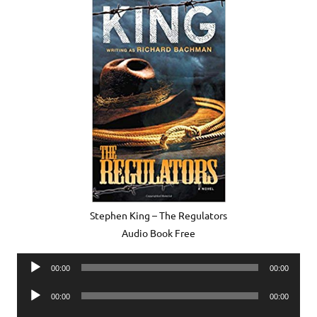
Stephen King – The Regulators
Audio Book Free
Audio
00:00
00:00
Player
Audio
00:00
00:00
Player