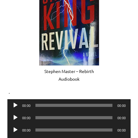
Stephen Master – Rebirth
Audiobook
.
Audio
00:00
00:00
Player
Audio
00:00
00:00
Player
Audio
00:00
00:00
Player