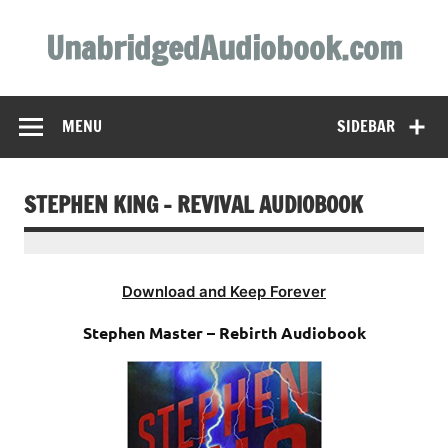
Skip
to
UnabridgedAudiobook.com
content
Unabridged Audiobooks Await
MENU
SIDEBAR
STEPHEN KING – REVIVAL AUDIOBOOK
Download and Keep Forever
Stephen Master – Rebirth Audiobook