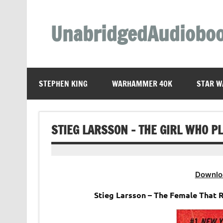
Skip
to
content
UnabridgedAudiobo
Unabridged Audiobooks Await
STEPHEN KING
WARHAMMER 40K
STAR W
STIEG LARSSON – THE GIRL WHO P
Downlo
Stieg Larsson – The Female That 