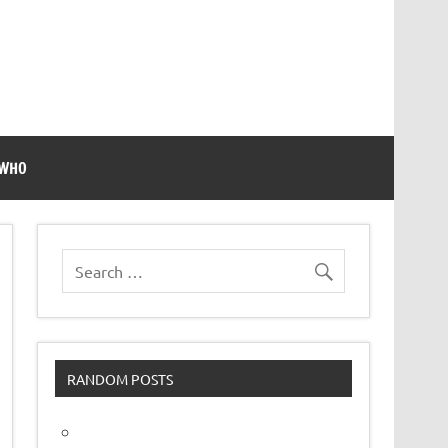
 WHO
RANDOM POSTS