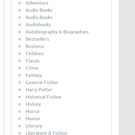
Adventure
Audio Books
Audio Books
Audiobooks
Autobiography & Biographies
Bestsellers
Business
Children
Classic
Crime
Fantasy
General Fiction
Harry Potter
Historical Fiction
History
Horror
Humor
Literary
Literature & Fiction