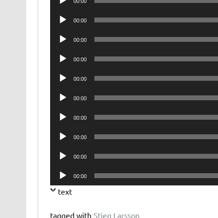
00:00
Player
Audio
00:00
Player
Audio
00:00
Player
Audio
00:00
Player
Audio
00:00
Player
Audio
00:00
Player
Audio
00:00
Player
Audio
00:00
Player
Audio
00:00
Player
Audio
00:00
Player
text
tagged with
Stieg Larsson