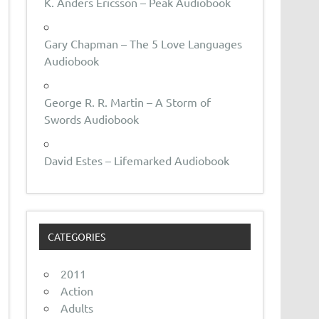
K. Anders Ericsson – Peak Audiobook
Gary Chapman – The 5 Love Languages
Audiobook
George R. R. Martin – A Storm of
Swords Audiobook
David Estes – Lifemarked Audiobook
CATEGORIES
2011
Action
Adults