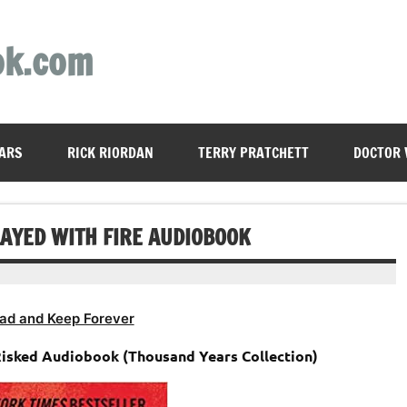
ok.com
ARS
RICK RIORDAN
TERRY PRATCHETT
DOCTOR
LAYED WITH FIRE AUDIOBOOK
ad and Keep Forever
Risked Audiobook (Thousand Years Collection)