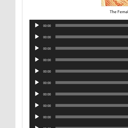
The Femal
Audio
00:00
Player
Audio
00:00
Player
Audio
00:00
Player
Audio
00:00
Player
Audio
00:00
Player
Audio
00:00
Player
Audio
00:00
Player
Audio
00:00
Player
Audio
00:00
Player
Audio