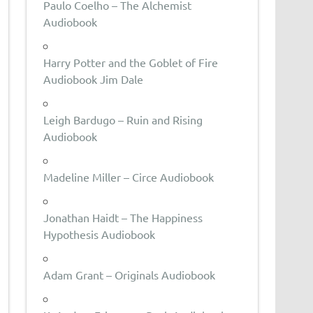
Paulo Coelho – The Alchemist
Audiobook
Harry Potter and the Goblet of Fire
Audiobook Jim Dale
Leigh Bardugo – Ruin and Rising
Audiobook
Madeline Miller – Circe Audiobook
Jonathan Haidt – The Happiness
Hypothesis Audiobook
Adam Grant – Originals Audiobook