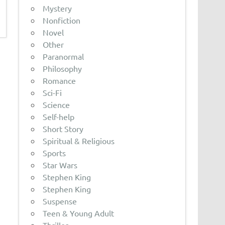
Mystery
Nonfiction
Novel
Other
Paranormal
Philosophy
Romance
Sci-Fi
Science
Self-help
Short Story
Spiritual & Religious
Sports
Star Wars
Stephen King
Stephen King
Suspense
Teen & Young Adult