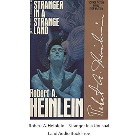
Robert A. Heinlein – Stranger in a Unusual
Land Audio Book Free