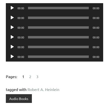
Audio
00:00
00:00
Player
Audio
00:00
00:00
Player
Audio
00:00
00:00
Player
Audio
00:00
00:00
Player
Audio
00:00
00:00
Player
Audio
00:00
00:00
Player
Pages:
1
2
3
tagged with
Robert A. Heinlein
Audio Books