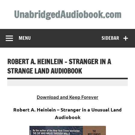
Skip
to
UnabridgedAudiobook.com
content
Unabridged Audiobooks Await
MENU
SIDEBAR
ROBERT A. HEINLEIN – STRANGER IN A
STRANGE LAND AUDIOBOOK
Download and Keep Forever
Robert A. Heinlein – Stranger in a Unusual Land
Audiobook