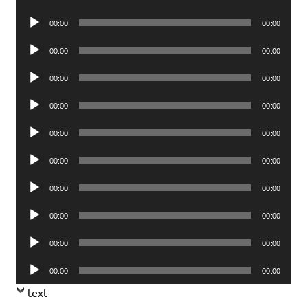
Player
Audio
00:00
00:00
Player
Audio
00:00
00:00
Player
Audio
00:00
00:00
Player
Audio
00:00
00:00
Player
Audio
00:00
00:00
Player
Audio
00:00
00:00
Player
Audio
00:00
00:00
Player
Audio
00:00
00:00
Player
Audio
00:00
00:00
Player
Audio
00:00
00:00
Player
text