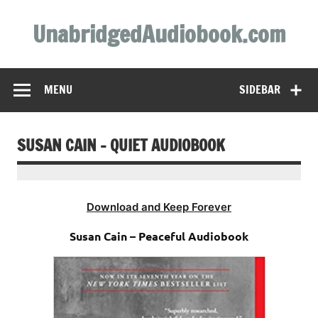
Skip
to
UnabridgedAudiobook.com
content
Unabridged Audiobooks Await
MENU
SIDEBAR
SUSAN CAIN – QUIET AUDIOBOOK
Download and Keep Forever
Susan Cain – Peaceful Audiobook