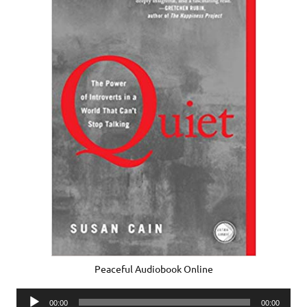
Peaceful Audiobook Online
Audio
00:00
00:00