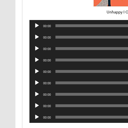
Unhappy I 
Audio
00:00
Player
Audio
00:00
Player
Audio
00:00
Player
Audio
00:00
Player
Audio
00:00
Player
Audio
00:00
Player
Audio
00:00
Player
Audio
00:00
Player
Audio
00:00
Player