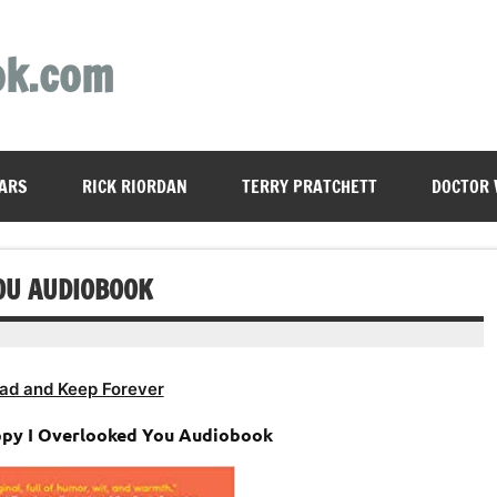
ok.com
ARS
RICK RIORDAN
TERRY PRATCHETT
DOCTOR
OU AUDIOBOOK
ad and Keep Forever
ppy I Overlooked You Audiobook