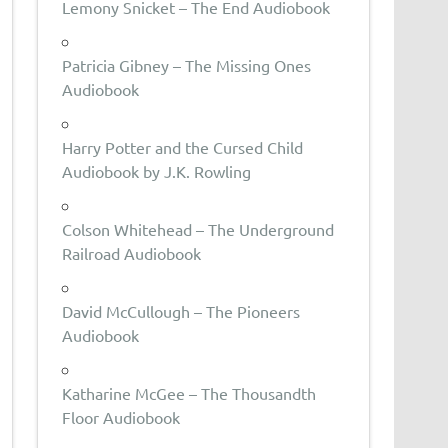
Lemony Snicket – The End Audiobook
Patricia Gibney – The Missing Ones
Audiobook
Harry Potter and the Cursed Child
Audiobook by J.K. Rowling
Colson Whitehead – The Underground
Railroad Audiobook
David McCullough – The Pioneers
Audiobook
Katharine McGee – The Thousandth
Floor Audiobook