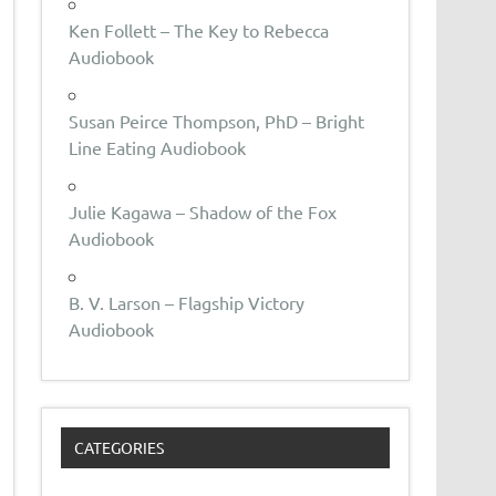
Ken Follett – The Key to Rebecca
Audiobook
Susan Peirce Thompson, PhD – Bright
Line Eating Audiobook
Julie Kagawa – Shadow of the Fox
Audiobook
B. V. Larson – Flagship Victory
Audiobook
CATEGORIES