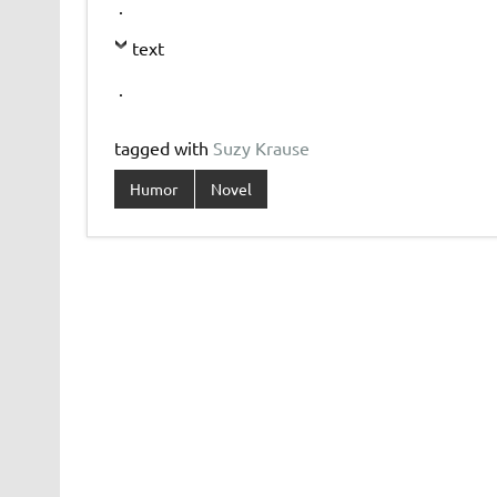
.
text
.
tagged with
Suzy Krause
Humor
Novel