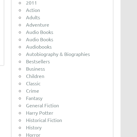
2011
Action
Adults
Adventure
Audio Books
Audio Books
Audiobooks
Autobiography & Biographies
Bestsellers
Business
Children
Classic
Crime
Fantasy
General Fiction
Harry Potter
Historical Fiction
History
Horror