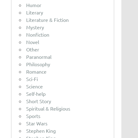
Humor
Literary
Literature & Fiction
Mystery
Nonfiction
Novel
Other
Paranormal
Philosophy
Romance
Sci-Fi
Science
Self-help
Short Story
Spiritual & Religious
Sports
Star Wars
Stephen King