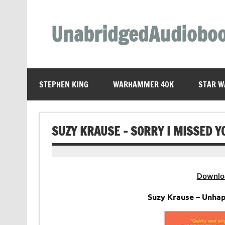
Skip
to
content
UnabridgedAudiobo
Unabridged Audiobooks Await
STEPHEN KING
WARHAMMER 40K
STAR W
SUZY KRAUSE – SORRY I MISSED Y
Downlo
Suzy Krause – Unha