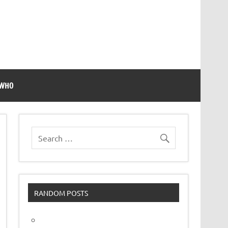
 WHO
RANDOM POSTS