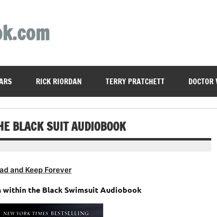
ok.com
ARS
RICK RIORDAN
TERRY PRATCHETT
DOCTOR
HE BLACK SUIT AUDIOBOOK
ad and Keep Forever
n within the Black Swimsuit Audiobook