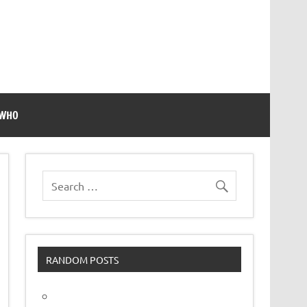
 WHO
RANDOM POSTS