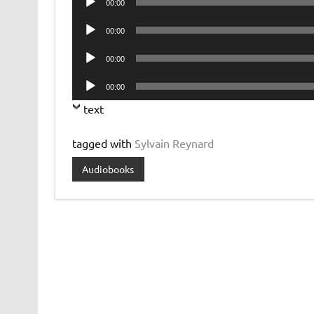
00:00
Player
Audio
00:00
Player
Audio
00:00
Player
Audio
00:00
Player
text
tagged with
Sylvain Reynard
Audiobooks