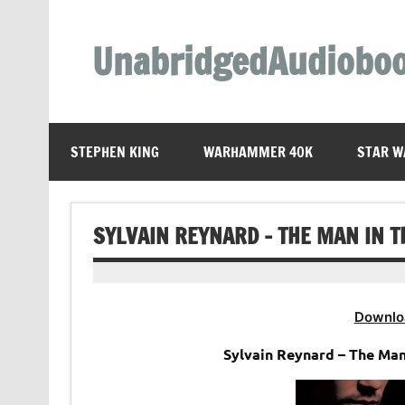
Skip
to
content
UnabridgedAudiobo
Unabridged Audiobooks Await
STEPHEN KING
WARHAMMER 40K
STAR W
SYLVAIN REYNARD – THE MAN IN T
Downlo
Sylvain Reynard – The Ma