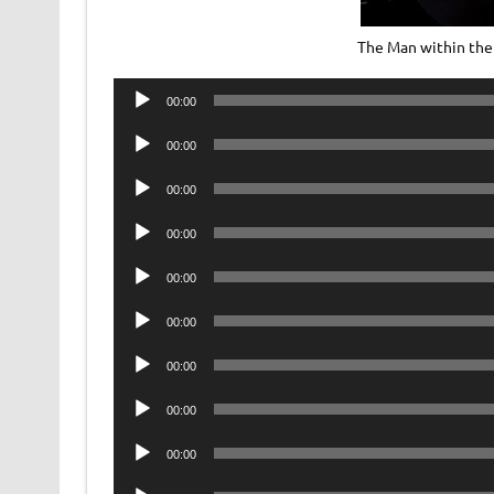
The Man within the
Audio
00:00
Player
Audio
00:00
Player
Audio
00:00
Player
Audio
00:00
Player
Audio
00:00
Player
Audio
00:00
Player
Audio
00:00
Player
Audio
00:00
Player
Audio
00:00
Player
Audio