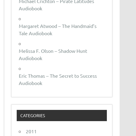
Michael Crichton – Pirate Latitudes
Audiobook
Margaret Atwood – The Handmaid’s
Tale Audiobook
Melissa F. Olson – Shadow Hunt
Audiobook
Eric Thomas – The Secret to Success
Audiobook
CATEGORIES
2011