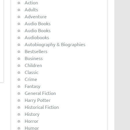
Action
Adults
Adventure
Audio Books
Audio Books
Audiobooks
Autobiography & Biographies
Bestsellers
Business
Children
Classic
Crime
Fantasy
General Fiction
Harry Potter
Historical Fiction
History
Horror
Humor