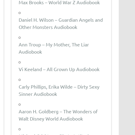
Max Brooks – World War Z Audiobook
Daniel H. Wilson – Guardian Angels and
Other Monsters Audiobook
Ann Troup – My Mother, The Liar
Audiobook
Vi Keeland – All Grown Up Audiobook
Carly Phillips, Erika Wilde – Dirty Sexy
Sinner Audiobook
Aaron H. Goldberg – The Wonders of
Walt Disney World Audiobook