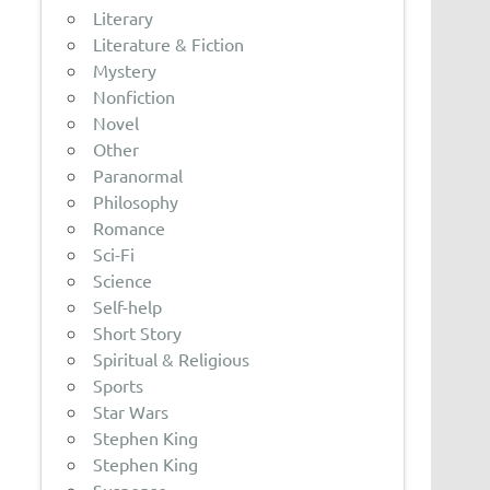
Literary
Literature & Fiction
Mystery
Nonfiction
Novel
Other
Paranormal
Philosophy
Romance
Sci-Fi
Science
Self-help
Short Story
Spiritual & Religious
Sports
Star Wars
Stephen King
Stephen King