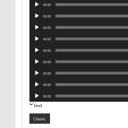
Audio
00:00
Player
Audio
00:00
Player
Audio
00:00
Player
Audio
00:00
Player
Audio
00:00
Player
Audio
00:00
Player
Audio
00:00
Player
Audio
00:00
Player
Audio
00:00
Player
text
Classic