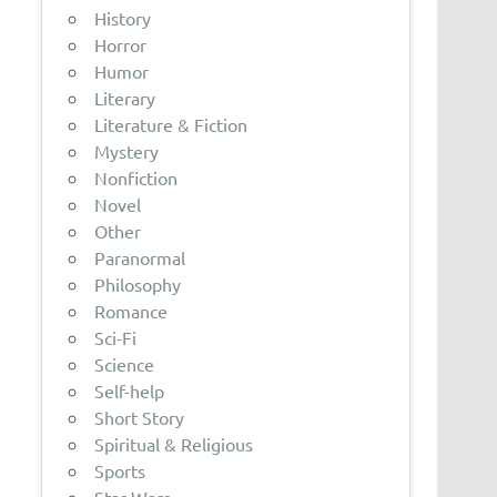
History
Horror
Humor
Literary
Literature & Fiction
Mystery
Nonfiction
Novel
Other
Paranormal
Philosophy
Romance
Sci-Fi
Science
Self-help
Short Story
Spiritual & Religious
Sports