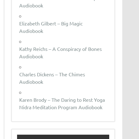
Audiobook
Elizabeth Gilbert – Big Magic
Audiobook
Kathy Reichs – A Conspiracy of Bones
Audiobook
Charles Dickens – The Chimes
Audiobook
Karen Brody – The Daring to Rest Yoga
Nidra Meditation Program Audiobook