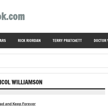
ok.com
ARS
RICK RIORDAN
TERRY PRATCHETT
DOCTOR
NICOL WILLIAMSON
ad and Keep Forever