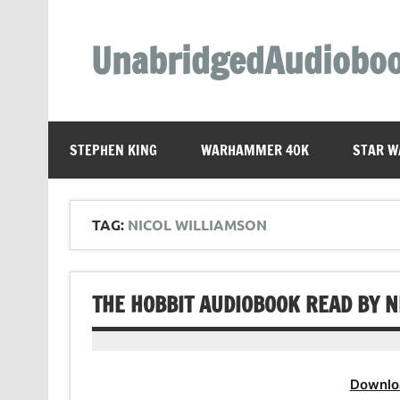
Skip
to
content
UnabridgedAudiobo
Unabridged Audiobooks Await
STEPHEN KING
WARHAMMER 40K
STAR W
TAG:
NICOL WILLIAMSON
THE HOBBIT AUDIOBOOK READ BY 
Downlo