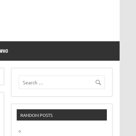
 WHO
RANDOM POSTS