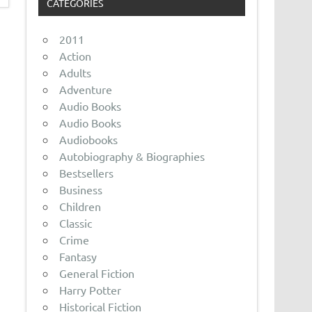
CATEGORIES
2011
Action
Adults
Adventure
Audio Books
Audio Books
Audiobooks
Autobiography & Biographies
Bestsellers
Business
Children
Classic
Crime
Fantasy
General Fiction
Harry Potter
Historical Fiction