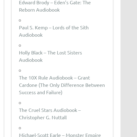
Edward Brody – Eden’s Gate: The
Reborn Audiobook
Paul S. Kemp – Lords of the Sith
Audiobook
Holly Black – The Lost Sisters
Audiobook
The 10X Rule Audiobook – Grant
Cardone (The Only Difference Between
Success and Failure)
The Cruel Stars Audiobook –
Christopher G. Nuttall
Michael-Scott Earle – Monster Empire