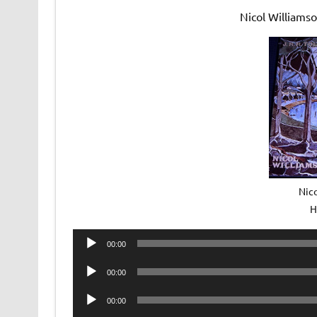
Nicol Williams
Nic
H
Audio
00:00
Player
Audio
00:00
Player
Audio
00:00
Player