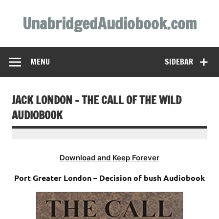
Skip
to
UnabridgedAudiobook.com
content
Unabridged Audiobooks Await
MENU
SIDEBAR
JACK LONDON – THE CALL OF THE WILD
AUDIOBOOK
Download and Keep Forever
Port Greater London – Decision of bush Audiobook