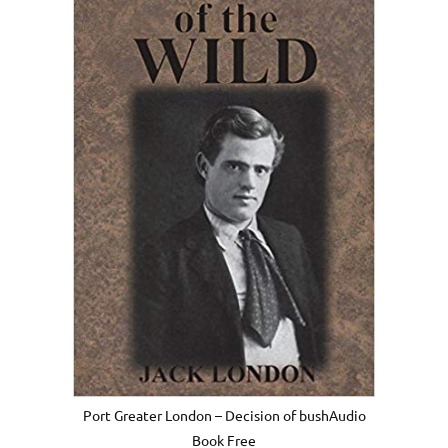
Port Greater London – Decision of bushAudio
Book Free