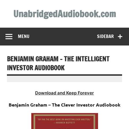
Skip
to
UnabridgedAudiobook.com
content
Unabridged Audiobooks Await
MENU
SIDEBAR
BENJAMIN GRAHAM – THE INTELLIGENT
INVESTOR AUDIOBOOK
Download and Keep Forever
Benjamin Graham – The Clever Investor Audiobook