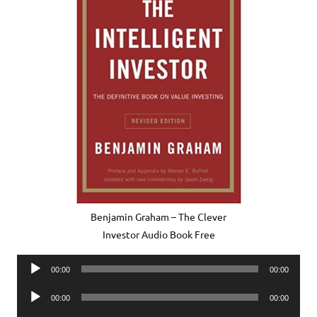
Benjamin Graham – The Clever
Investor Audio Book Free
Audio
00:00
00:00
Player
Audio
00:00
00:00
Player