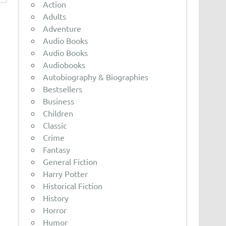
Action
Adults
Adventure
Audio Books
Audio Books
Audiobooks
Autobiography & Biographies
Bestsellers
Business
Children
Classic
Crime
Fantasy
General Fiction
Harry Potter
Historical Fiction
History
Horror
Humor