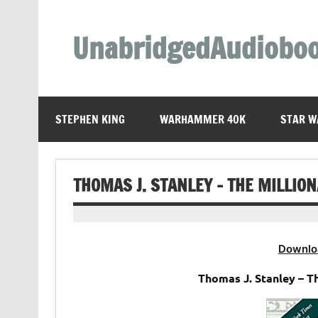
Skip
to
content
UnabridgedAudiobo
Unabridged Audiobooks Await
STEPHEN KING
WARHAMMER 40K
STAR W
THOMAS J. STANLEY – THE MILLIO
Downlo
Thomas J. Stanley – T