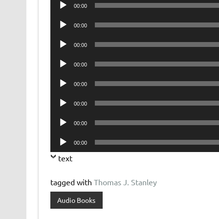
Audio
00:00
Player
Audio
00:00
Player
Audio
00:00
Player
Audio
00:00
Player
Audio
00:00
Player
Audio
00:00
Player
Audio
00:00
Player
Audio
00:00
Player
text
tagged with
Thomas J. Stanley
Audio Books