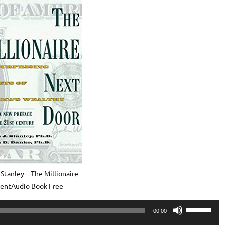
Stanley – The Millionaire
centAudio Book Free
Use
00:00
Up/Down