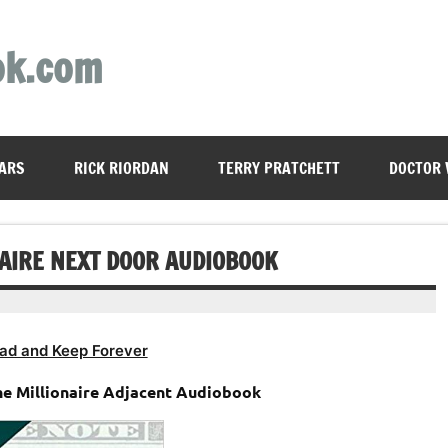
ok.com
ARS
RICK RIORDAN
TERRY PRATCHETT
DOCTOR
NAIRE NEXT DOOR AUDIOBOOK
ad and Keep Forever
he Millionaire Adjacent Audiobook