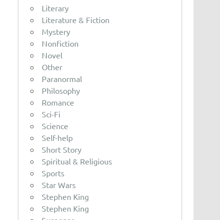
Literary
Literature & Fiction
Mystery
Nonfiction
Novel
Other
Paranormal
Philosophy
Romance
Sci-Fi
Science
Self-help
Short Story
Spiritual & Religious
Sports
Star Wars
Stephen King
Stephen King