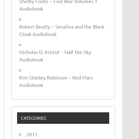
Shelby Foote – Civil War Volumes 1
Audiobook
Robert Beatty – Serafina and the Black
Cloak Audiobook
Nicholas D. Kristof – Half the Sky
Audiobook
Kim Stanley Robinson – Red Mars
Audiobook
CATEGORIES
2011