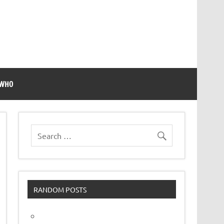
 WHO
RANDOM POSTS