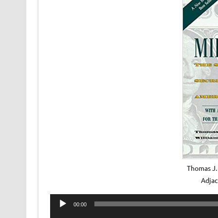
Thomas J. 
Adja
Audio
00:00
Player