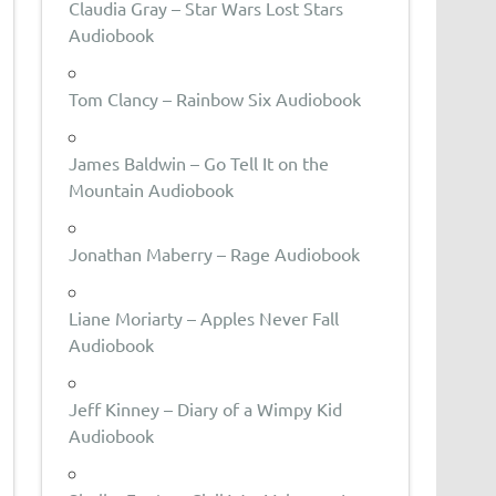
Claudia Gray – Star Wars Lost Stars
Audiobook
Tom Clancy – Rainbow Six Audiobook
James Baldwin – Go Tell It on the
Mountain Audiobook
Jonathan Maberry – Rage Audiobook
Liane Moriarty – Apples Never Fall
Audiobook
Jeff Kinney – Diary of a Wimpy Kid
Audiobook