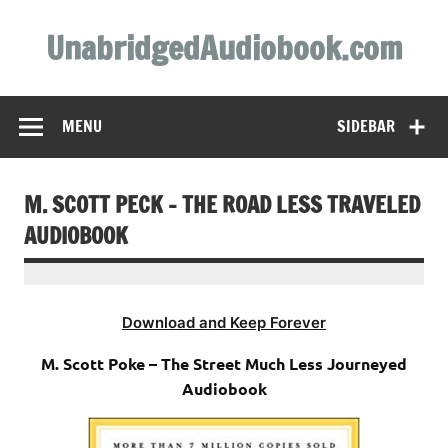
Skip
to
UnabridgedAudiobook.com
content
Unabridged Audiobooks Await
MENU
SIDEBAR
M. SCOTT PECK – THE ROAD LESS TRAVELED
AUDIOBOOK
Download and Keep Forever
M. Scott Poke – The Street Much Less Journeyed
Audiobook