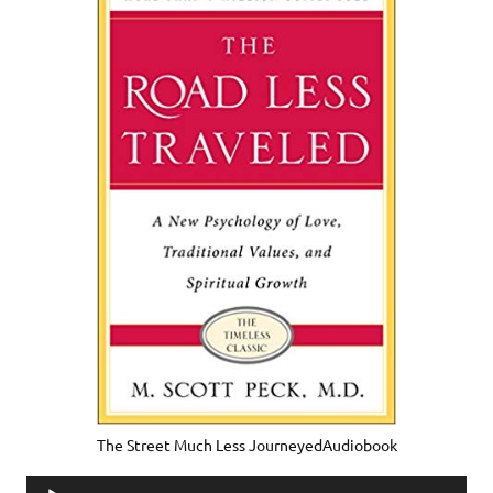
The Street Much Less JourneyedAudiobook
Audio