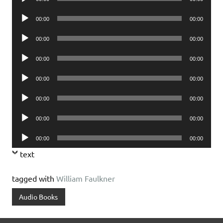
Player
Audio
00:00
00:00
Player
Audio
00:00
00:00
Player
Audio
00:00
00:00
Player
Audio
00:00
00:00
Player
Audio
00:00
00:00
Player
Audio
00:00
00:00
Player
Audio
00:00
00:00
Player
text
tagged with
William Faulkner
Audio Books