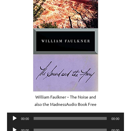
William Faulkner – The Noise and
also the MadnessAudio Book Free
Audio
00:00
00:00
Player
Audio
00:00
00:00