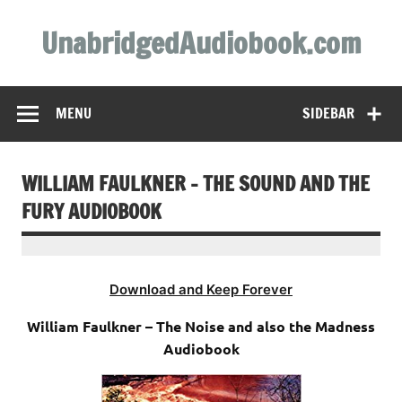
Skip
to
UnabridgedAudiobook.com
content
Unabridged Audiobooks Await
MENU
SIDEBAR
WILLIAM FAULKNER – THE SOUND AND THE
FURY AUDIOBOOK
Download and Keep Forever
William Faulkner – The Noise and also the Madness
Audiobook