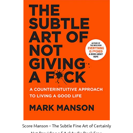
Score Manson – The Subtle Fine Art of Certainly
Not Providing a F * ckAudio Book Free