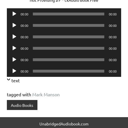
Audio
00:00
00:00
Player
Audio
00:00
00:00
Player
Audio
00:00
00:00
Player
Audio
00:00
00:00
Player
Audio
00:00
00:00
Player
Audio
00:00
00:00
Player
text
tagged with
Mark Manson
Audio Books
UnabridgedAudiobook.com