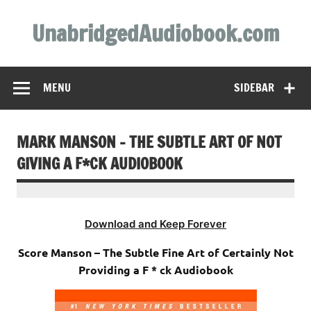
Skip
to
UnabridgedAudiobook.com
content
Unabridged Audiobooks Await
MENU
SIDEBAR
MARK MANSON – THE SUBTLE ART OF NOT
GIVING A F*CK AUDIOBOOK
Download and Keep Forever
Score Manson – The Subtle Fine Art of Certainly Not
Providing a F * ck Audiobook