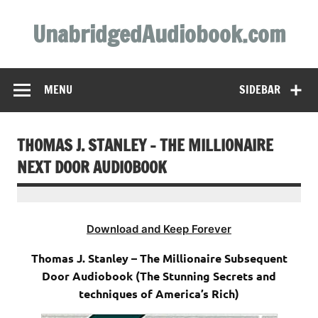
Skip
to
UnabridgedAudiobook.com
content
Unabridged Audiobooks Await
MENU
SIDEBAR
THOMAS J. STANLEY – THE MILLIONAIRE
NEXT DOOR AUDIOBOOK
Download and Keep Forever
Thomas J. Stanley – The Millionaire Subsequent
Door Audiobook (The Stunning Secrets and
techniques of America’s Rich)