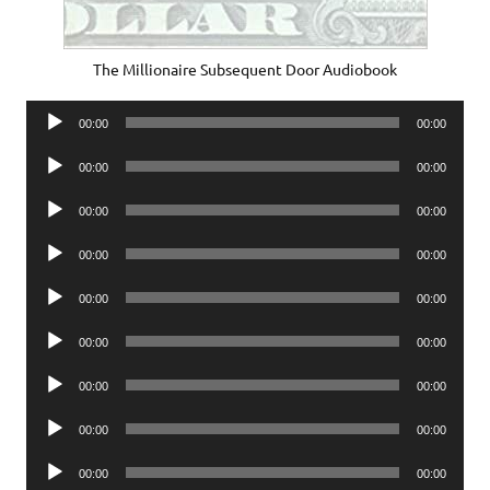
The Millionaire Subsequent Door Audiobook
Audio
00:00
00:00
Player
Audio
00:00
00:00
Player
Audio
00:00
00:00
Player
Audio
00:00
00:00
Player
Audio
00:00
00:00
Player
Audio
00:00
00:00
Player
Audio
00:00
00:00
Player
Audio
00:00
00:00
Player
Audio
00:00
00:00