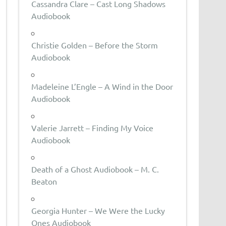
Cassandra Clare – Cast Long Shadows
Audiobook
Christie Golden – Before the Storm
Audiobook
Madeleine L’Engle – A Wind in the Door
Audiobook
Valerie Jarrett – Finding My Voice
Audiobook
Death of a Ghost Audiobook – M. C.
Beaton
Georgia Hunter – We Were the Lucky
Ones Audiobook