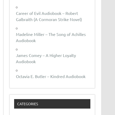
Career of Evil Audiobook – Robert
Galbraith (A Cormoran Strike Novel)
Madeline Miller – The Song of Achilles
Audiobook
James Comey – A Higher Loyalty
Audiobook
Octavia E. Butler – Kindred Audiobook
CATEGORIES