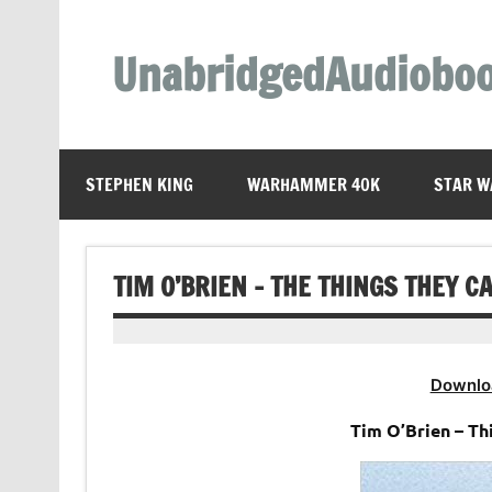
Skip
to
content
UnabridgedAudiobo
Unabridged Audiobooks Await
STEPHEN KING
WARHAMMER 40K
STAR W
TIM O’BRIEN – THE THINGS THEY 
Downlo
Tim O’Brien – T