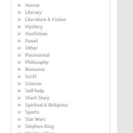
Humor
Literary
Literature & Fiction
Mystery
Nonfiction
Novel
Other
Paranormal
Philosophy
Romance
Sci-Fi
Science
Self-help
Short Story
Spiritual & Religious
Sports
Star Wars
Stephen King