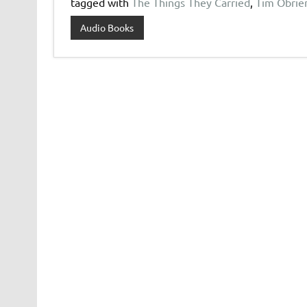
tagged with
The Things They Carried
,
Tim Obrie
Audio Books