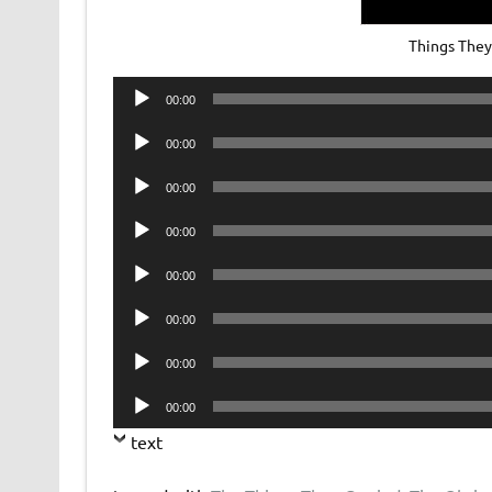
Things The
Audio
00:00
Player
Audio
00:00
Player
Audio
00:00
Player
Audio
00:00
Player
Audio
00:00
Player
Audio
00:00
Player
Audio
00:00
Player
Audio
00:00
Player
text