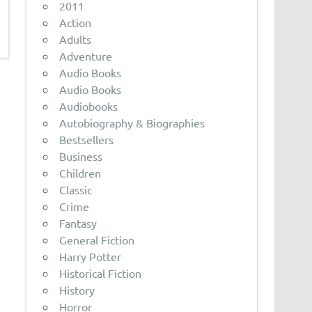
2011
Action
Adults
Adventure
Audio Books
Audio Books
Audiobooks
Autobiography & Biographies
Bestsellers
Business
Children
Classic
Crime
Fantasy
General Fiction
Harry Potter
Historical Fiction
History
Horror