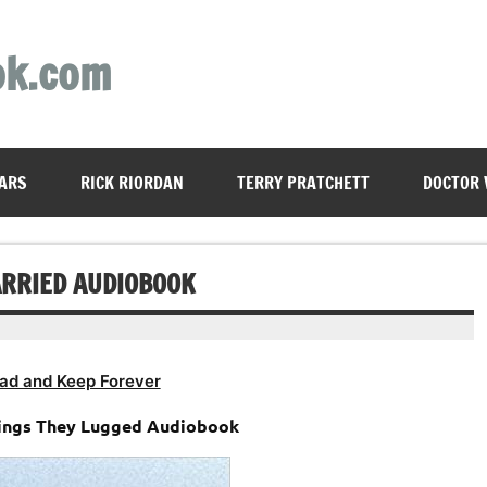
ok.com
ARS
RICK RIORDAN
TERRY PRATCHETT
DOCTOR
CARRIED AUDIOBOOK
ad and Keep Forever
hings They Lugged Audiobook