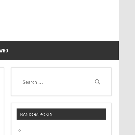
 WHO
RANDOM POSTS