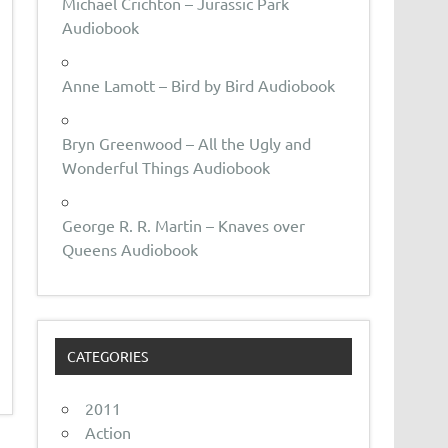
Michael Crichton – Jurassic Park
Audiobook
Anne Lamott – Bird by Bird Audiobook
Bryn Greenwood – All the Ugly and
Wonderful Things Audiobook
George R. R. Martin – Knaves over
Queens Audiobook
CATEGORIES
2011
Action