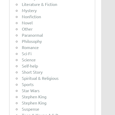
Literature & Fiction
Mystery
Nonfiction
Novel
Other
Paranormal
Philosophy
Romance
Sci-Fi
Science
Self-help
Short Story
Spiritual & Religious
Sports
Star Wars
Stephen King
Stephen King
Suspense