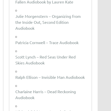
Fallen Audiobook by Lauren Kate
Julie Morgenstern – Organizing from
the Inside Out, Second Edition
Audiobook
Patricia Cornwell – Trace Audiobook
Scott Lynch – Red Seas Under Red
Skies Audiobook
Ralph Ellison – Invisible Man Audiobook
Charlaine Harris – Dead Reckoning
Audiobook