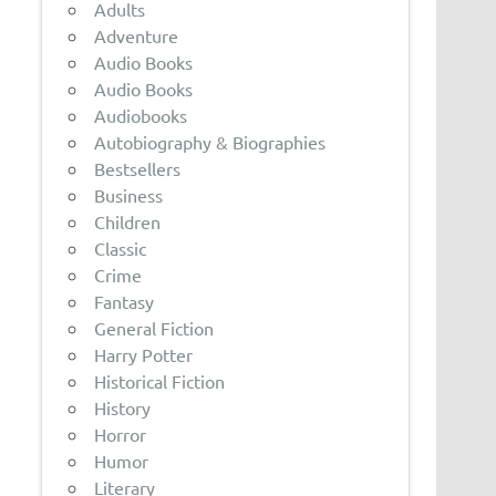
Adults
Adventure
Audio Books
Audio Books
Audiobooks
Autobiography & Biographies
Bestsellers
Business
Children
Classic
Crime
Fantasy
General Fiction
Harry Potter
Historical Fiction
History
Horror
Humor
Literary