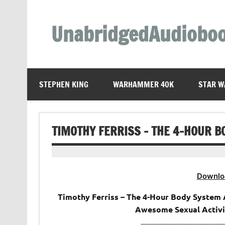
Skip
to
content
UnabridgedAudiobo
Unabridged Audiobooks Await
STEPHEN KING
WARHAMMER 40K
STAR W
TIMOTHY FERRISS – THE 4-HOUR B
Downlo
Timothy Ferriss – The 4-Hour Body System
Awesome Sexual Activi