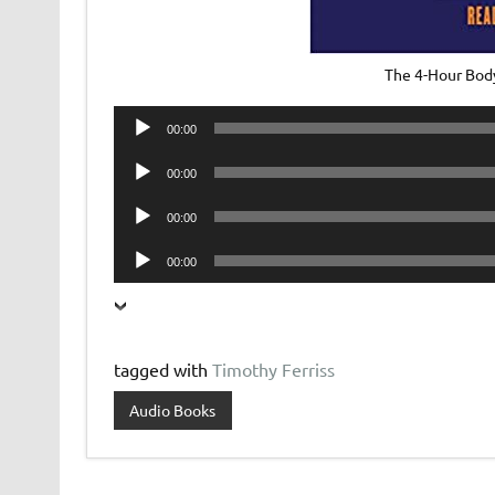
The 4-Hour Bod
Audio
00:00
Player
Audio
00:00
Player
Audio
00:00
Player
Audio
00:00
Player
tagged with
Timothy Ferriss
Audio Books