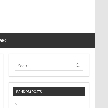
 WHO
RANDOM POSTS