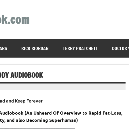
ok.com
ARS
RICK RIORDAN
TERRY PRATCHETT
DOCTOR
ODY AUDIOBOOK
ad and Keep Forever
 Audiobook (An Unheard Of Overview to Rapid Fat-Loss,
ty, and also Becoming Superhuman)