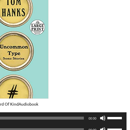
rd Of KindAudiobook
Use
00:00
Up/Down
Use