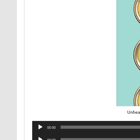
Unhea
Audio
00:00
Player
Audio