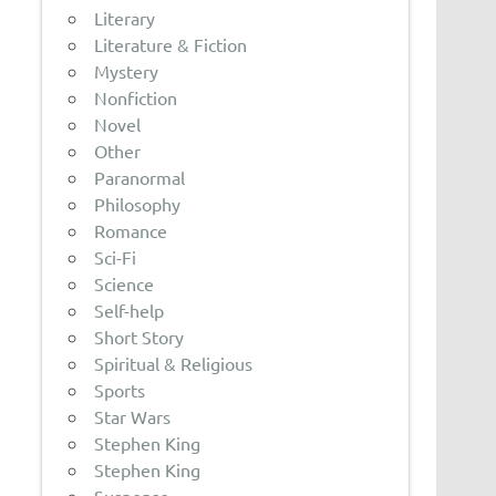
Literary
Literature & Fiction
Mystery
Nonfiction
Novel
Other
Paranormal
Philosophy
Romance
Sci-Fi
Science
Self-help
Short Story
Spiritual & Religious
Sports
Star Wars
Stephen King
Stephen King