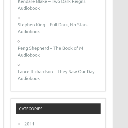
Kendare Blake – Two Dark Reigns
Audiobook
Stephen King – Full Dark, No Stars
Audiobook
Peng Shepherd – The Book of M
Audiobook
Lance Richardson – They Saw Our Day
Audiobook
CATEGORIES
2011