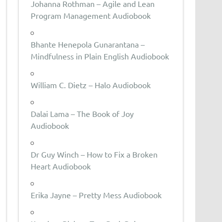
Johanna Rothman – Agile and Lean
Program Management Audiobook
Bhante Henepola Gunarantana –
Mindfulness in Plain English Audiobook
William C. Dietz – Halo Audiobook
Dalai Lama – The Book of Joy
Audiobook
Dr Guy Winch – How to Fix a Broken
Heart Audiobook
Erika Jayne – Pretty Mess Audiobook