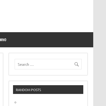
 WHO
RANDOM POSTS