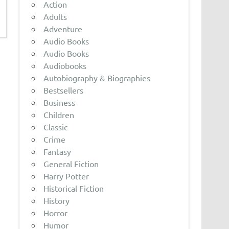
Action
Adults
Adventure
Audio Books
Audio Books
Audiobooks
Autobiography & Biographies
Bestsellers
Business
Children
Classic
Crime
Fantasy
General Fiction
Harry Potter
Historical Fiction
History
Horror
Humor