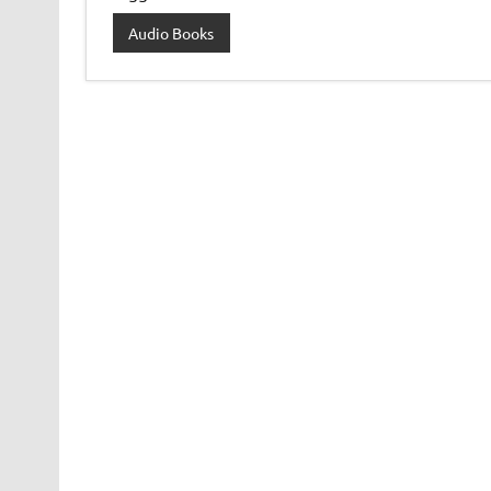
Audio Books