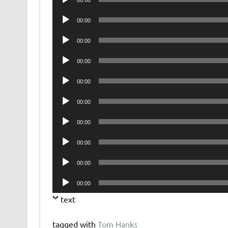
00:00
Player
Audio
00:00
Player
Audio
00:00
Player
Audio
00:00
Player
Audio
00:00
Player
Audio
00:00
Player
Audio
00:00
Player
Audio
00:00
Player
Audio
00:00
Player
Audio
00:00
Player
text
tagged with
Tom Hanks