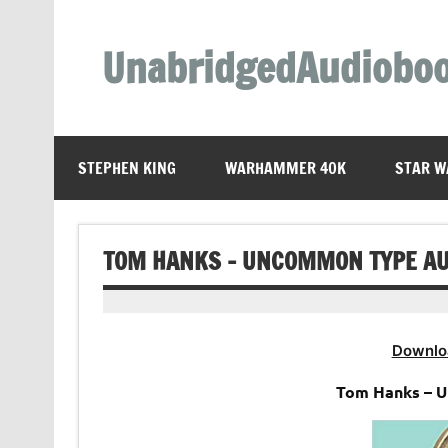
Skip
to
content
UnabridgedAudiobo
Unabridged Audiobooks Await
STEPHEN KING
WARHAMMER 40K
STAR W
TOM HANKS – UNCOMMON TYPE A
Downlo
Tom Hanks – U