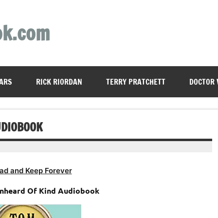
ok.com
ARS
RICK RIORDAN
TERRY PRATCHETT
DOCTOR
UDIOBOOK
ad and Keep Forever
nheard Of Kind Audiobook