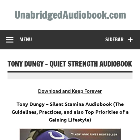
Skip
to
UnabridgedAudiobook.com
content
Unabridged Audiobooks Await
MENU
SIDEBAR
TONY DUNGY – QUIET STRENGTH AUDIOBOOK
Download and Keep Forever
Tony Dungy – Silent Stamina Audiobook (The
Guidelines, Practices, and also Top Priorities of a
Gaining Lifestyle)