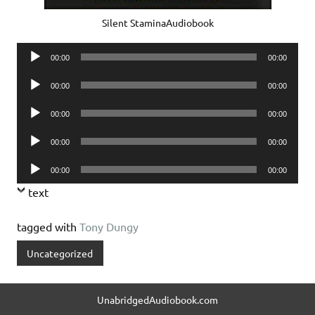
Silent StaminaAudiobook
Audio
00:00
00:00
Player
Audio
00:00
00:00
Player
Audio
00:00
00:00
Player
Audio
00:00
00:00
Player
Audio
00:00
00:00
Player
text
tagged with
Tony Dungy
Uncategorized
UnabridgedAudiobook.com