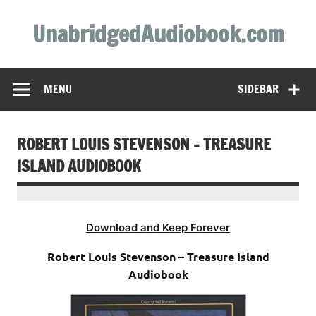
Skip
to
UnabridgedAudiobook.com
content
Unabridged Audiobooks Await
MENU
SIDEBAR
ROBERT LOUIS STEVENSON – TREASURE
ISLAND AUDIOBOOK
Download and Keep Forever
Robert Louis Stevenson – Treasure Island
Audiobook