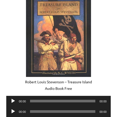
Robert Louis Stevenson – Treasure Island
Audio Book Free
Audio
00:00
00:00
Player
Audio
00:00
00:00
Player