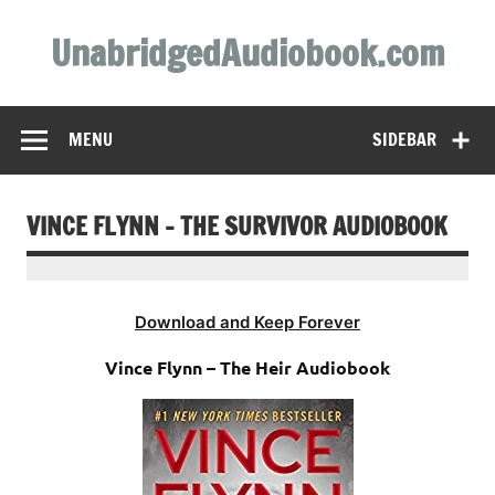
Skip
to
UnabridgedAudiobook.com
content
Unabridged Audiobooks Await
MENU
SIDEBAR
VINCE FLYNN – THE SURVIVOR AUDIOBOOK
Download and Keep Forever
Vince Flynn – The Heir Audiobook