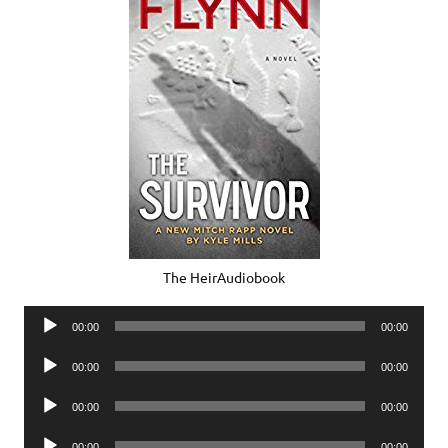
The HeirAudiobook
Audio
00:00
00:00
Player
Audio
00:00
00:00
Player
Audio
00:00
00:00
Player
Audio
00:00
00:00