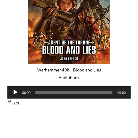
Warhammer 40k – Blood and Lies
Audiobook
Audio
00:00
00:00
Player
text