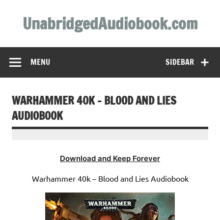
Skip
to
UnabridgedAudiobook.com
content
Unabridged Audiobooks Await
MENU
SIDEBAR
WARHAMMER 40K – BLOOD AND LIES
AUDIOBOOK
Download and Keep Forever
Warhammer 40k – Blood and Lies Audiobook