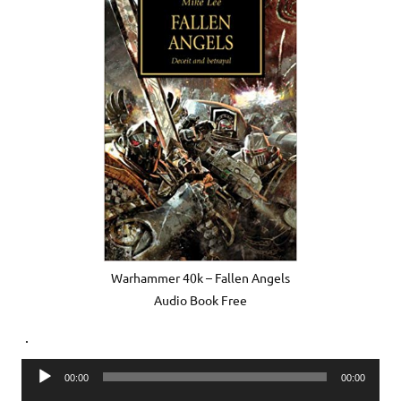
Warhammer 40k – Fallen Angels
Audio Book Free
.
Audio
00:00
00:00