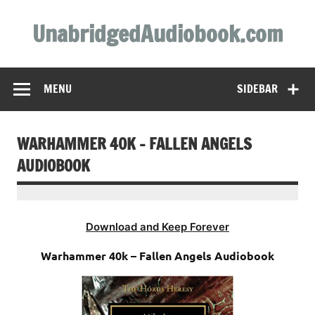
Skip
to
UnabridgedAudiobook.com
content
Unabridged Audiobooks Await
MENU
SIDEBAR
WARHAMMER 40K – FALLEN ANGELS
AUDIOBOOK
Download and Keep Forever
Warhammer 40k – Fallen Angels Audiobook