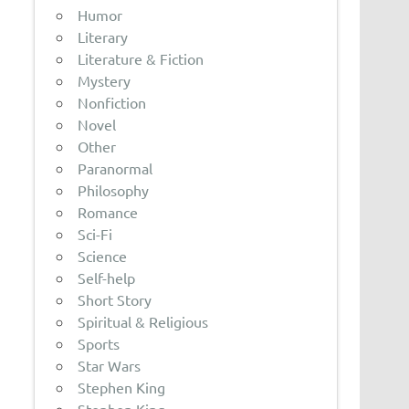
Humor
Literary
Literature & Fiction
Mystery
Nonfiction
Novel
Other
Paranormal
Philosophy
Romance
Sci-Fi
Science
Self-help
Short Story
Spiritual & Religious
Sports
Star Wars
Stephen King