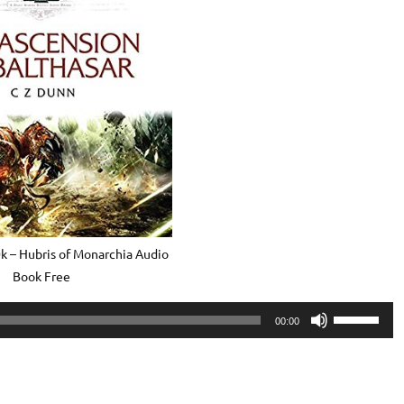
 – Hubris of Monarchia Audio
Book Free
Use
00:00
Up/Down
Arrow
keys
to