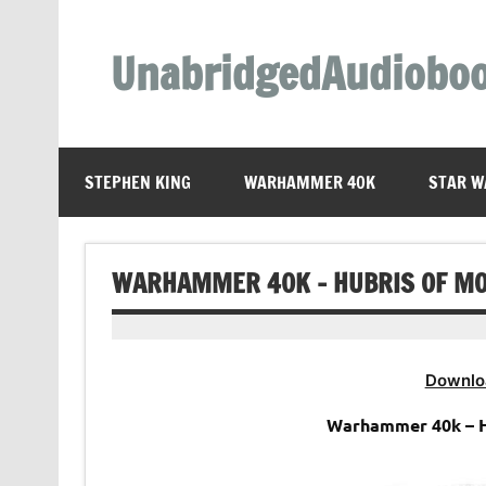
Skip
to
content
UnabridgedAudiobo
Unabridged Audiobooks Await
STEPHEN KING
WARHAMMER 40K
STAR W
WARHAMMER 40K – HUBRIS OF M
Downlo
Warhammer 40k – H