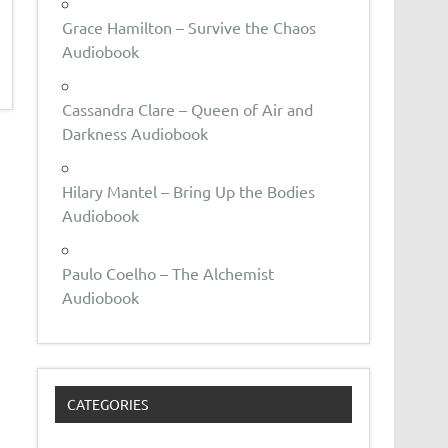
Grace Hamilton – Survive the Chaos
Audiobook
Cassandra Clare – Queen of Air and
Darkness Audiobook
Hilary Mantel – Bring Up the Bodies
Audiobook
Paulo Coelho – The Alchemist
Audiobook
CATEGORIES