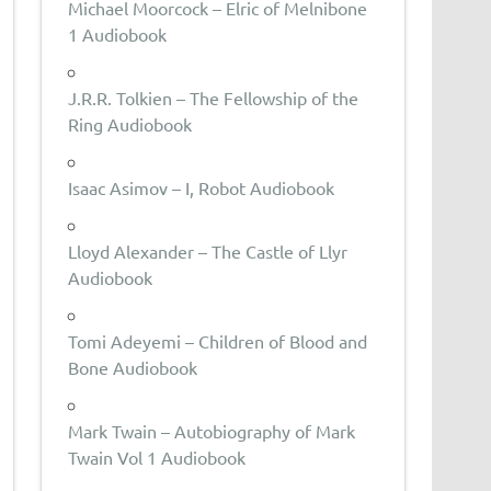
Michael Moorcock – Elric of Melnibone
1 Audiobook
J.R.R. Tolkien – The Fellowship of the
Ring Audiobook
Isaac Asimov – I, Robot Audiobook
Lloyd Alexander – The Castle of Llyr
Audiobook
Tomi Adeyemi – Children of Blood and
Bone Audiobook
Mark Twain – Autobiography of Mark
Twain Vol 1 Audiobook