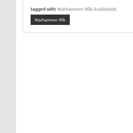
tagged with
Warhammer 40k Audiobook
Warhammer 40k