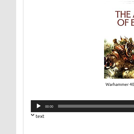
Warhammer 40k
Audio
00:00
Player
text