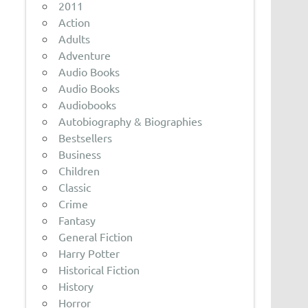
2011
Action
Adults
Adventure
Audio Books
Audio Books
Audiobooks
Autobiography & Biographies
Bestsellers
Business
Children
Classic
Crime
Fantasy
General Fiction
Harry Potter
Historical Fiction
History
Horror