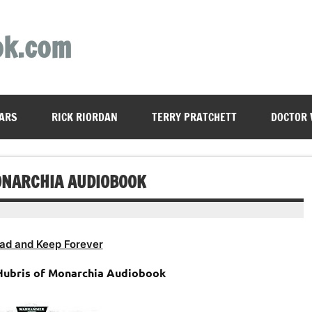
ok.com
ARS
RICK RIORDAN
TERRY PRATCHETT
DOCTOR
ONARCHIA AUDIOBOOK
ad and Keep Forever
ubris of Monarchia Audiobook