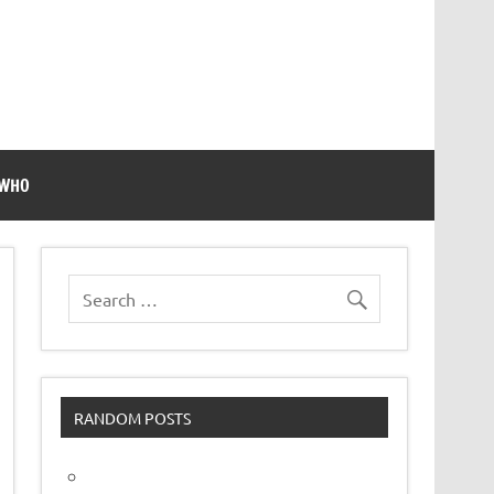
 WHO
RANDOM POSTS