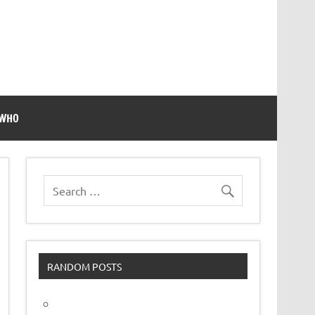
 WHO
RANDOM POSTS