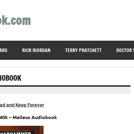
ok.com
ARS
RICK RIORDAN
TERRY PRATCHETT
DOCTOR
IOBOOK
ad and Keep Forever
0k – Malleus Audiobook