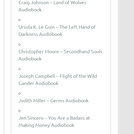
Craig Johnson – Land of Wolves
Audiobook
Ursula K. Le Guin – The Left Hand of
Darkness Audiobook
Christopher Moore – Secondhand Souls
Audiobook
Joseph Campbell – Flight of the Wild
Gander Audiobook
Judith Miller – Germs Audiobook
Jen Sincero – You Are a Badass at
Making Money Audiobook