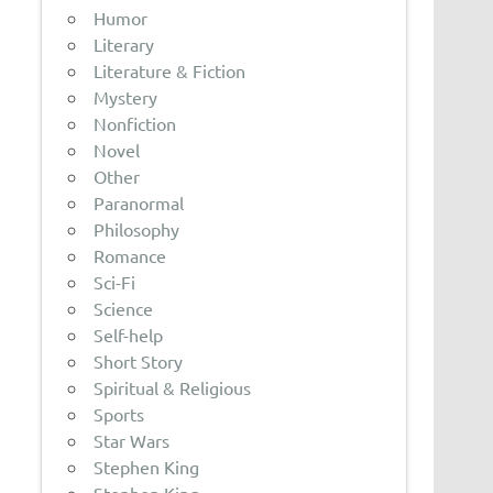
Humor
Literary
Literature & Fiction
Mystery
Nonfiction
Novel
Other
Paranormal
Philosophy
Romance
Sci-Fi
Science
Self-help
Short Story
Spiritual & Religious
Sports
Star Wars
Stephen King