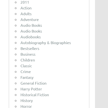
2011
Action
Adults
Adventure
Audio Books
Audio Books
Audiobooks
Autobiography & Biographies
Bestsellers
Business
Children
Classic
Crime
Fantasy
General Fiction
Harry Potter
Historical Fiction
History
Horror