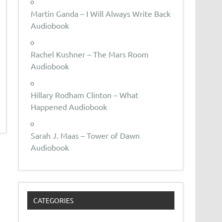
Martin Ganda – I Will Always Write Back
Audiobook
Rachel Kushner – The Mars Room
Audiobook
Hillary Rodham Clinton – What
Happened Audiobook
Sarah J. Maas – Tower of Dawn
Audiobook
CATEGORIES