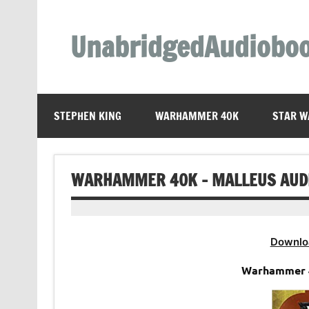
Skip
to
content
UnabridgedAudiobo
Unabridged Audiobooks Await
STEPHEN KING
WARHAMMER 40K
STAR W
WARHAMMER 40K – MALLEUS AUD
Downlo
Warhammer 4