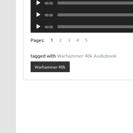
Audio
00:00
Player
Audio
00:00
Player
Audio
00:00
Player
Pages:
1
2
3
4
5
tagged with
Warhammer 40k Audiobook
Warhammer 40k