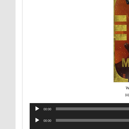
W
M
Audio
00:00
Player
Audio
00:00
Player