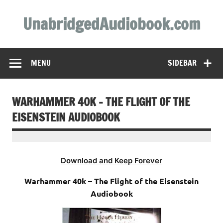
Skip
to
UnabridgedAudiobook.com
content
Unabridged Audiobooks Await
MENU
SIDEBAR
WARHAMMER 40K – THE FLIGHT OF THE
EISENSTEIN AUDIOBOOK
Download and Keep Forever
Warhammer 40k – The Flight of the Eisenstein
Audiobook