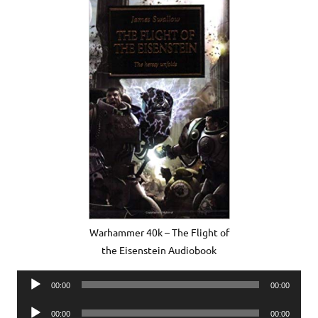
Warhammer 40k – The Flight of
the Eisenstein Audiobook
Audio
00:00
00:00
Player
Audio
00:00
00:00