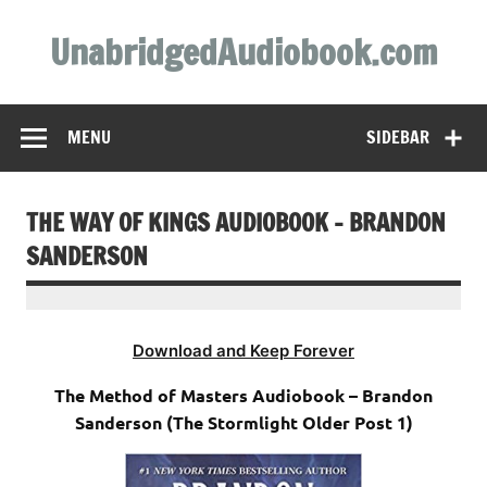
Skip
to
UnabridgedAudiobook.com
content
Unabridged Audiobooks Await
MENU
SIDEBAR
THE WAY OF KINGS AUDIOBOOK – BRANDON
SANDERSON
Download and Keep Forever
The Method of Masters Audiobook – Brandon
Sanderson (The Stormlight Older Post 1)