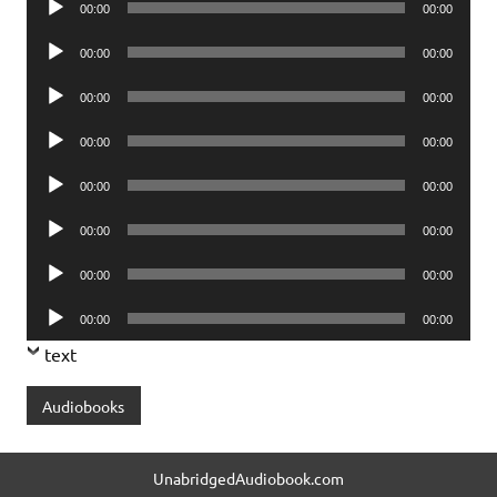
00:00
00:00
Player
Audio
00:00
00:00
Player
Audio
00:00
00:00
Player
Audio
00:00
00:00
Player
Audio
00:00
00:00
Player
Audio
00:00
00:00
Player
Audio
00:00
00:00
Player
Audio
00:00
00:00
Player
text
Audiobooks
UnabridgedAudiobook.com