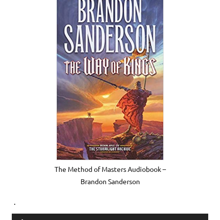
The Method of Masters Audiobook –
Brandon Sanderson
.
Audio