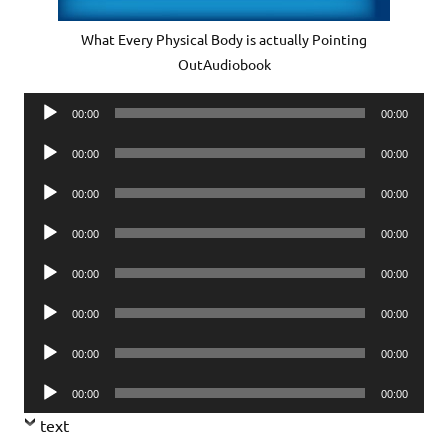
What Every Physical Body is actually Pointing
OutAudiobook
Audio
00:00
00:00
Player
Audio
00:00
00:00
Player
Audio
00:00
00:00
Player
Audio
00:00
00:00
Player
Audio
00:00
00:00
Player
Audio
00:00
00:00
Player
Audio
00:00
00:00
Player
Audio
00:00
00:00
Player
text