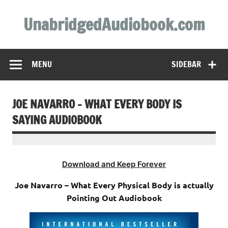
Skip
to
UnabridgedAudiobook.com
content
Unabridged Audiobooks Await
MENU
SIDEBAR
JOE NAVARRO – WHAT EVERY BODY IS
SAYING AUDIOBOOK
Download and Keep Forever
Joe Navarro – What Every Physical Body is actually
Pointing Out Audiobook