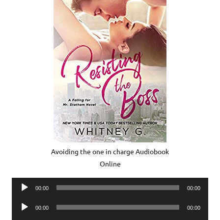
Avoiding the one in charge Audiobook
Online
Audio
00:00
00:00
Player
Audio
00:00
00:00
Player