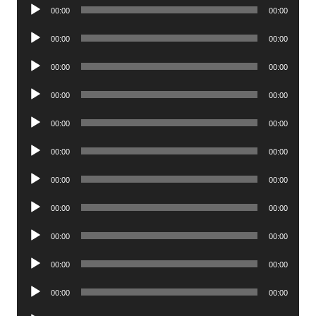
Audio
00:00
00:00
Player
Audio
00:00
00:00
Player
Audio
00:00
00:00
Player
Audio
00:00
00:00
Player
Audio
00:00
00:00
Player
Audio
00:00
00:00
Player
Audio
00:00
00:00
Player
Audio
00:00
00:00
Player
Audio
00:00
00:00
Player
Audio
00:00
00:00
Player
Audio
00:00
00:00
Player
Audio