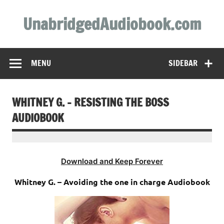
Skip
to
UnabridgedAudiobook.com
content
Unabridged Audiobooks Await
MENU
SIDEBAR
WHITNEY G. – RESISTING THE BOSS
AUDIOBOOK
Download and Keep Forever
Whitney G. – Avoiding the one in charge Audiobook