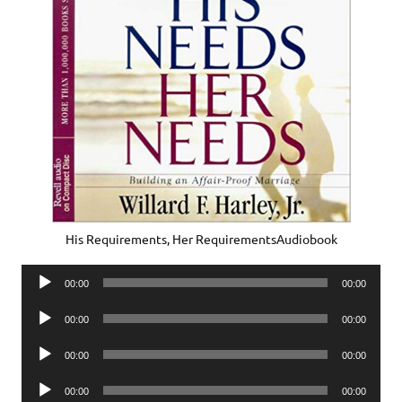
His Requirements, Her RequirementsAudiobook
Audio
00:00
00:00
Player
Audio
00:00
00:00
Player
Audio
00:00
00:00
Player
Audio
00:00
00:00