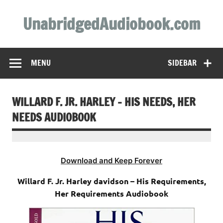
Skip
to
UnabridgedAudiobook.com
content
Unabridged Audiobooks Await
MENU
SIDEBAR
WILLARD F. JR. HARLEY – HIS NEEDS, HER
NEEDS AUDIOBOOK
Download and Keep Forever
Willard F. Jr. Harley davidson – His Requirements,
Her Requirements Audiobook