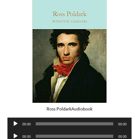
Ross PoldarkAudiobook
Audio
00:00
00:00
Player
Audio
00:00
00:00