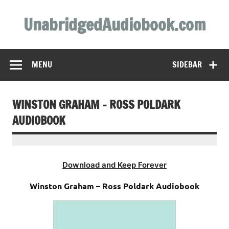
Skip
to
UnabridgedAudiobook.com
content
Unabridged Audiobooks Await
MENU
SIDEBAR
WINSTON GRAHAM – ROSS POLDARK
AUDIOBOOK
Download and Keep Forever
Winston Graham – Ross Poldark Audiobook