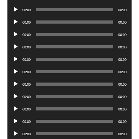
Player
Audio
00:00
00:00
Player
Audio
00:00
00:00
Player
Audio
00:00
00:00
Player
Audio
00:00
00:00
Player
Audio
00:00
00:00
Player
Audio
00:00
00:00
Player
Audio
00:00
00:00
Player
Audio
00:00
00:00
Player
Audio
00:00
00:00
Player
Audio
00:00
00:00
Player
Audio
00:00
00:00
Player