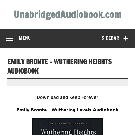
Skip
to
UnabridgedAudiobook.com
content
Unabridged Audiobooks Await
MENU
SIDEBAR
EMILY BRONTE – WUTHERING HEIGHTS
AUDIOBOOK
Download and Keep Forever
Emily Bronte – Wuthering Levels Audiobook