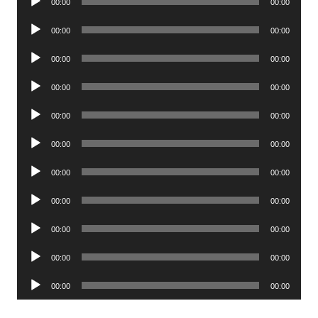
00:00
00:00
Player
Audio
00:00
00:00
Player
Audio
00:00
00:00
Player
Audio
00:00
00:00
Player
Audio
00:00
00:00
Player
Audio
00:00
00:00
Player
Audio
00:00
00:00
Player
Audio
00:00
00:00
Player
Audio
00:00
00:00
Player
Audio
00:00
00:00
Player
Audio
00:00
00:00
Player
.