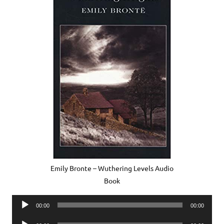
Emily Bronte – Wuthering Levels Audio
Book
Audio
00:00
00:00
Player
Audio