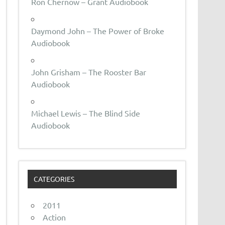
Ron Chernow – Grant Audiobook
Daymond John – The Power of Broke
Audiobook
John Grisham – The Rooster Bar
Audiobook
Michael Lewis – The Blind Side
Audiobook
CATEGORIES
2011
Action