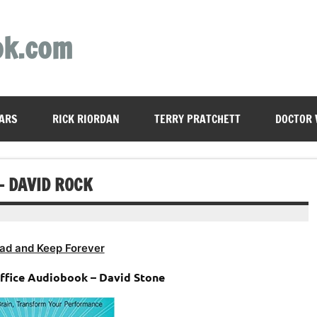
ok.com
ARS
RICK RIORDAN
TERRY PRATCHETT
DOCTOR
– DAVID ROCK
ad and Keep Forever
office Audiobook – David Stone