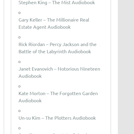
Stephen King – The Mist Audiobook
Gary Keller – The Millionaire Real
Estate Agent Audiobook
Rick Riordan – Percy Jackson and the
Battle of the Labyrinth Audiobook
Janet Evanovich – Notorious Nineteen
Audiobook
Kate Morton – The Forgotten Garden
Audiobook
Un-su Kim – The Plotters Audiobook