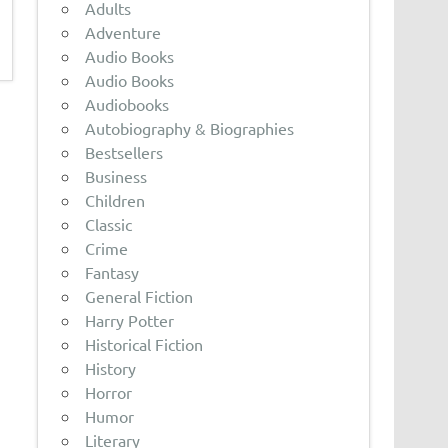
Adults
Adventure
Audio Books
Audio Books
Audiobooks
Autobiography & Biographies
Bestsellers
Business
Children
Classic
Crime
Fantasy
General Fiction
Harry Potter
Historical Fiction
History
Horror
Humor
Literary