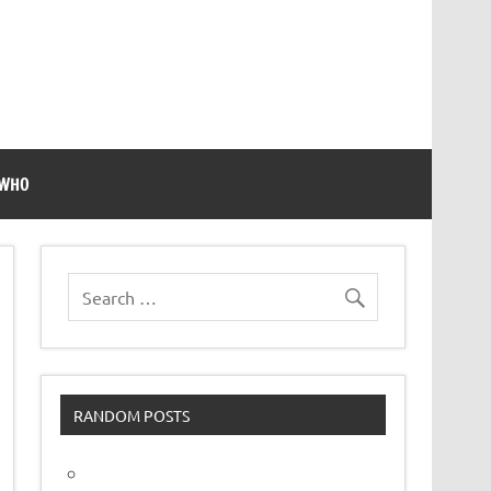
 WHO
RANDOM POSTS