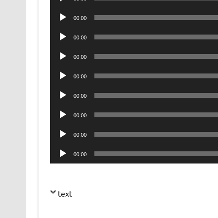
Player
Audio
00:00
Player
Audio
00:00
Player
Audio
00:00
Player
Audio
00:00
Player
Audio
00:00
Player
Audio
00:00
Player
Audio
00:00
Player
Audio
00:00
Player
text