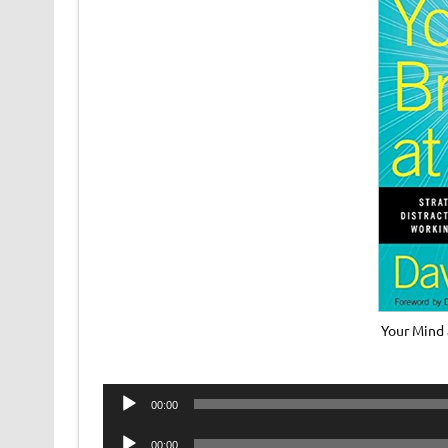
Your Mind 
Audio
00:00
Player
Audio
00:00