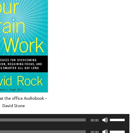
at the office Audiobook –
David Stone
Use
00:00
Up/Down
Use
Arrow
00:00