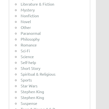
Literature & Fiction
Mystery
Nonfiction
Novel
Other
Paranormal
Philosophy
Romance
Sci-Fi
Science
Self-help
Short Story
Spiritual & Religious
Sports
Star Wars
Stephen King
Stephen King
Suspense