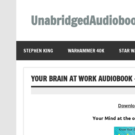
Skip
to
content
UnabridgedAudiobo
Unabridged Audiobooks Await
STEPHEN KING
WARHAMMER 40K
STAR W
YOUR BRAIN AT WORK AUDIOBOOK 
Downlo
Your Mind at the 