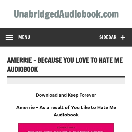
Skip
to
UnabridgedAudiobook.com
content
Unabridged Audiobooks Await
MENU
SIDEBAR
AMERRIE – BECAUSE YOU LOVE TO HATE ME
AUDIOBOOK
Download and Keep Forever
Amerrie – As a result of You Like to Hate Me
Audiobook