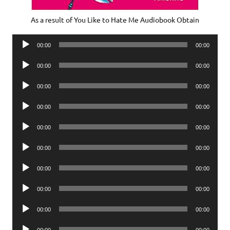
As a result of You Like to Hate Me Audiobook Obtain
Audio
00:00
00:00
Player
Audio
00:00
00:00
Player
Audio
00:00
00:00
Player
Audio
00:00
00:00
Player
Audio
00:00
00:00
Player
Audio
00:00
00:00
Player
Audio
00:00
00:00
Player
Audio
00:00
00:00
Player
Audio
00:00
00:00
Player
Audio