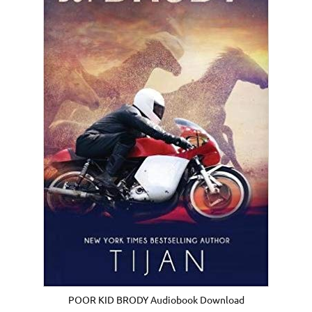
POOR KID BRODY Audiobook Download