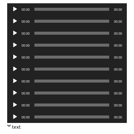
Audio
00:00
00:00
Player
Audio
00:00
00:00
Player
Audio
00:00
00:00
Player
Audio
00:00
00:00
Player
Audio
00:00
00:00
Player
Audio
00:00
00:00
Player
Audio
00:00
00:00
Player
Audio
00:00
00:00
Player
Audio
00:00
00:00
Player
Audio
00:00
00:00
Player
text