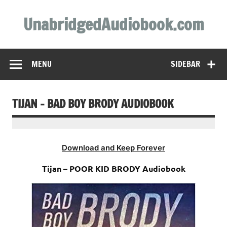
Skip
to
UnabridgedAudiobook.com
content
Unabridged Audiobooks Await
MENU
SIDEBAR
TIJAN – BAD BOY BRODY AUDIOBOOK
Download and Keep Forever
Tijan – POOR KID BRODY Audiobook